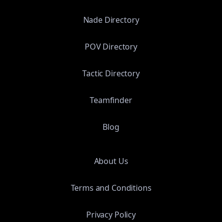
Nade Directory
POV Directory
Tactic Directory
Teamfinder
Blog
About Us
Terms and Conditions
Privacy Policy