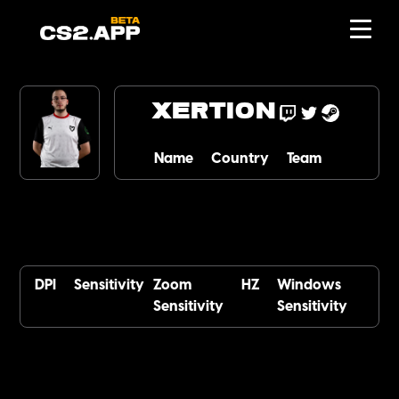
xertioN
Name
Country
Team
DPI
Sensitivity
Zoom
HZ
Windows
Sensitivity
Sensitivity