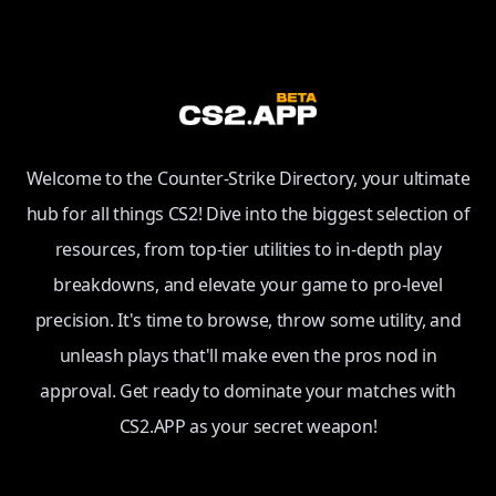
Welcome to the Counter-Strike Directory, your ultimate
hub for all things CS2! Dive into the biggest selection of
resources, from top-tier utilities to in-depth play
breakdowns, and elevate your game to pro-level
precision. It's time to browse, throw some utility, and
unleash plays that'll make even the pros nod in
approval. Get ready to dominate your matches with
CS2.APP as your secret weapon!