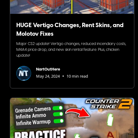
HUGE Vertigo Changes, Rent Skins, and
Molotov Fixes
Major CS2 update! Vertigo changes, reduced incendiary costs,
M4A4 price drop, and new skin rental feature. Plus, chicken
update!
NartOutHere
•
May 24, 2024
10 min read