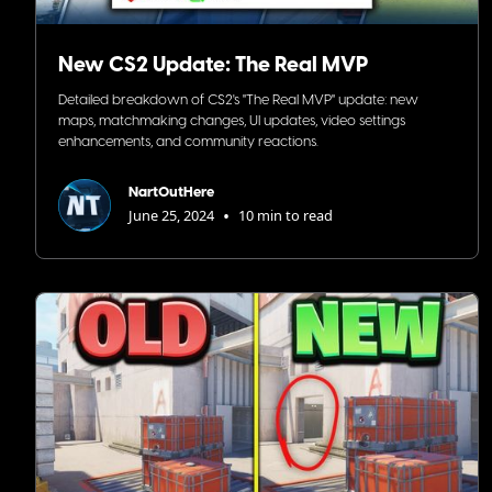
New CS2 Update: The Real MVP
Detailed breakdown of CS2's "The Real MVP" update: new
maps, matchmaking changes, UI updates, video settings
enhancements, and community reactions.
NartOutHere
•
June 25, 2024
10 min to read