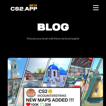
BLOG
Reload your brain with these tactical insights!