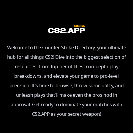
Welcome to the Counter-Strike Directory, your ultimate
hub for all things CS2! Dive into the biggest selection of
resources, from top-tier utilities to in-depth play
breakdowns, and elevate your game to pro-level
precision. It's time to browse, throw some utility, and
unleash plays that'll make even the pros nod in
approval. Get ready to dominate your matches with
CS2.APP as your secret weapon!