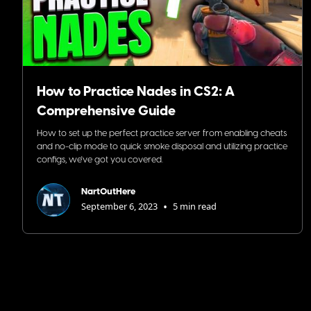
How to Practice Nades in CS2: A
Comprehensive Guide
How to set up the perfect practice server from enabling cheats
and no-clip mode to quick smoke disposal and utilizing practice
configs, we've got you covered.
NartOutHere
•
September 6, 2023
5 min read