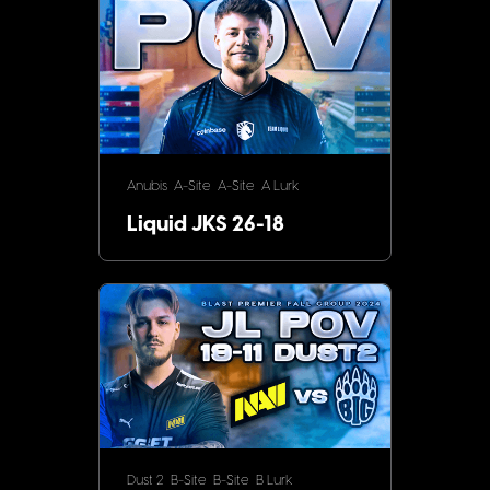
Anubis
A-Site
A-Site
A Lurk
Liquid JKS 26-18
Dust 2
B-Site
B-Site
B Lurk