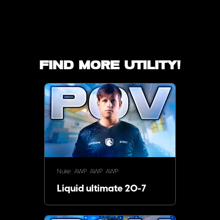
Find more utility!
Nuke
AWP
AWP
AWP
Liquid ultimate 20-7