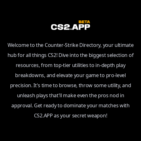
Welcome to the Counter-Strike Directory, your ultimate
hub for all things CS2! Dive into the biggest selection of
resources, from top-tier utilities to in-depth play
breakdowns, and elevate your game to pro-level
precision. It's time to browse, throw some utility, and
unleash plays that'll make even the pros nod in
approval. Get ready to dominate your matches with
CS2.APP as your secret weapon!