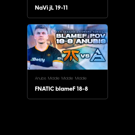
NaVi jL 19-11
Anubis
Middle
Middle
Middle
FNATIC blameF 18-8