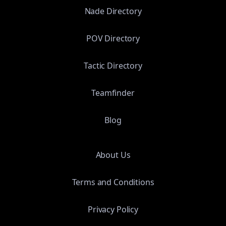
Nade Directory
POV Directory
Tactic Directory
Teamfinder
Blog
About Us
Terms and Conditions
Privacy Policy