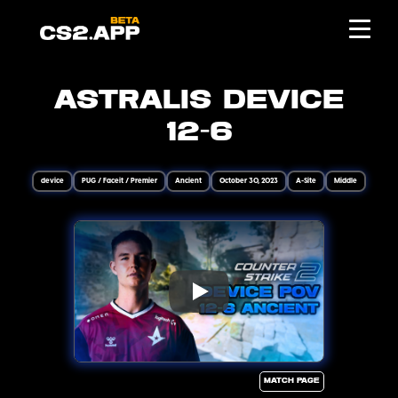
Astralis device
12-6
device
PUG / Faceit / Premier
Ancient
October 30, 2023
A-Site
Middle
Match page