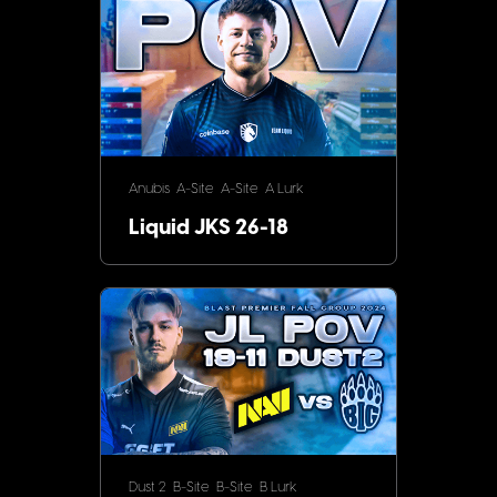
Anubis
A-Site
A-Site
A Lurk
Liquid JKS 26-18
Dust 2
B-Site
B-Site
B Lurk