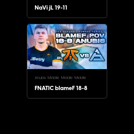
NaVi jL 19-11
Anubis
Middle
Middle
Middle
FNATIC blameF 18-8