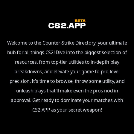
Welcome to the Counter-Strike Directory, your ultimate
hub for all things CS2! Dive into the biggest selection of
resources, from top-tier utilities to in-depth play
breakdowns, and elevate your game to pro-level
precision. It's time to browse, throw some utility, and
unleash plays that'll make even the pros nod in
approval. Get ready to dominate your matches with
CS2.APP as your secret weapon!