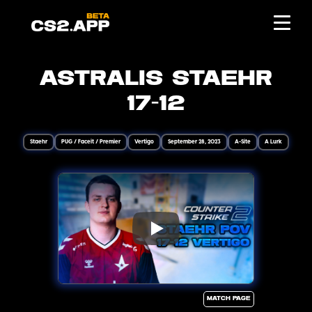
Astralis Staehr
17-12
Staehr
PUG / Faceit / Premier
Vertigo
September 28, 2023
A-Site
A Lurk
Match page