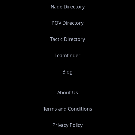
Nade Directory
POV Directory
Tactic Directory
Teamfinder
Blog
About Us
Terms and Conditions
Privacy Policy