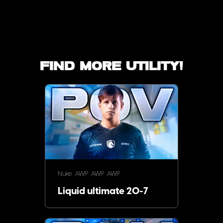
Find more utility!
Nuke
AWP
AWP
AWP
Liquid ultimate 20-7