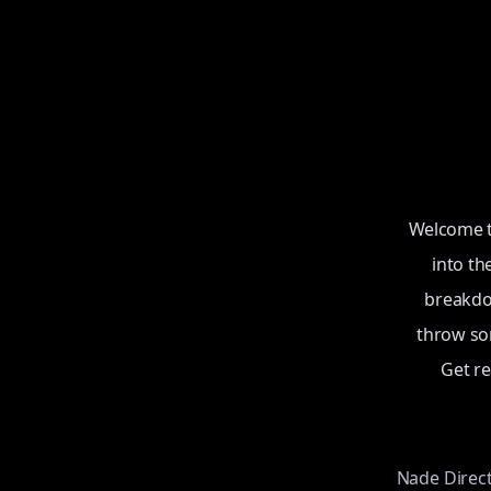
Welcome to
into th
breakdow
throw som
Get r
Nade Direc