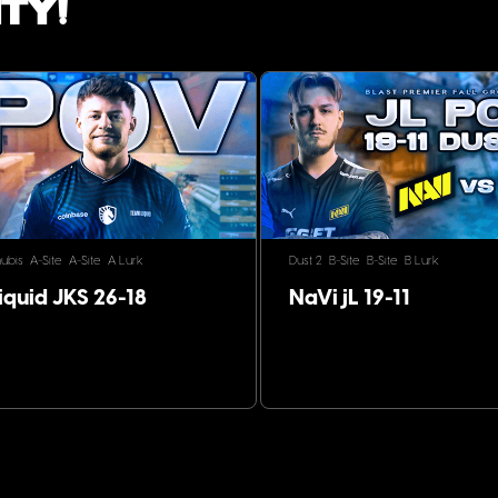
ty!
ubis
A-Site
A-Site
A Lurk
Dust 2
B-Site
B-Site
B Lurk
iquid JKS 26-18
NaVi jL 19-11