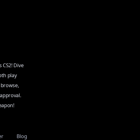
s CS2! Dive
pth play
o browse,
 approval.
eapon!
er
Blog