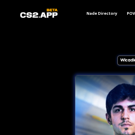
Nade Directory
POV
Wicadi