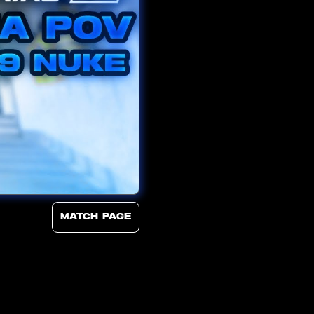
Match page