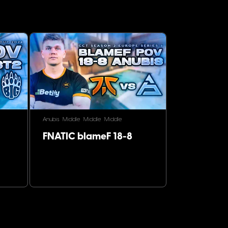
Anubis
Middle
Middle
Middle
FNATIC blameF 18-8