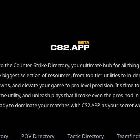
 the Counter-Strike Directory, your ultimate hub for all thing
e biggest selection of resources, from top-tier utilities to in-de
ns, and elevate your game to pro-level precision. It's time t
e utility, and unleash plays that'll make even the pros nod in
eady to dominate your matches with CS2.APP as your secret w
tory
POV Directory
Tactic Directory
Teamfind