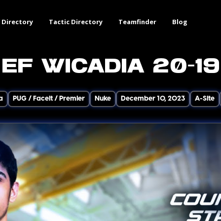
 Directory
Tactic Directory
Teamfinder
Blog
EF wicadia 20-19
a
PUG / Faceit / Premier
Nuke
December 10, 2023
A-Site