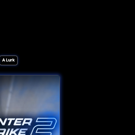
A Lurk