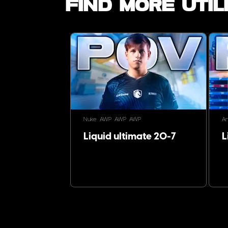
Find more utili
Nuke
AWP
AWP
AWP
An
Liquid ultimate 20-7
L