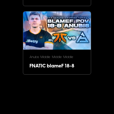
Anubis
Middle
Middle
Middle
FNATIC blameF 18-8