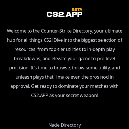
Welcome to the Counter-Strike Directory, your ultimate
hub for all things CS2! Dive into the biggest selection of
resources, from top-tier utilities to in-depth play
breakdowns, and elevate your game to pro-level
precision. It's time to browse, throw some utility, and
unleash plays that'll make even the pros nod in
approval. Get ready to dominate your matches with
CS2.APP as your secret weapon!
Nade Directory