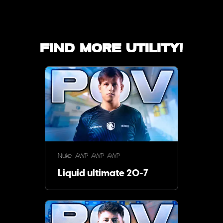
Find more utility!
Nuke
AWP
AWP
AWP
Liquid ultimate 20-7