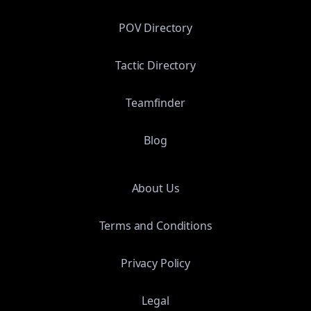
POV Directory
Tactic Directory
Teamfinder
Blog
About Us
Terms and Conditions
Privacy Policy
Legal