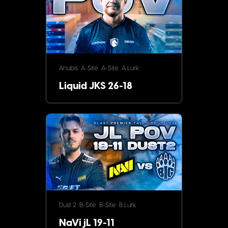
Anubis
A-Site
A-Site
A Lurk
Liquid JKS 26-18
Dust 2
B-Site
B-Site
B Lurk
NaVi jL 19-11