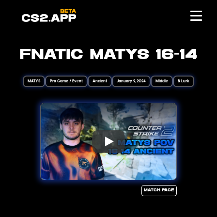
FNATIC MATYS 16-14
MATYS
Pro Game / Event
Ancient
January 9, 2024
Middle
B Lurk
Match page