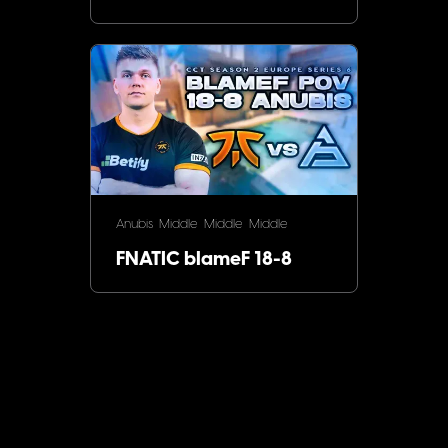
Anubis
Middle
Middle
Middle
FNATIC blameF 18-8