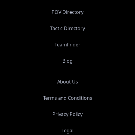
POV Directory
Tactic Directory
Teamfinder
Blog
About Us
Terms and Conditions
Privacy Policy
Legal