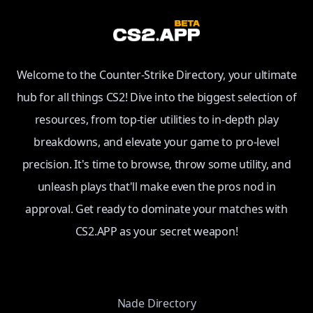
Welcome to the Counter-Strike Directory, your ultimate
hub for all things CS2! Dive into the biggest selection of
resources, from top-tier utilities to in-depth play
breakdowns, and elevate your game to pro-level
precision. It's time to browse, throw some utility, and
unleash plays that'll make even the pros nod in
approval. Get ready to dominate your matches with
CS2.APP as your secret weapon!
Nade Directory