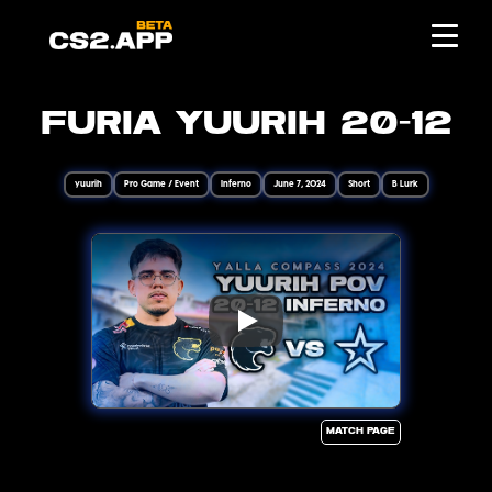
Furia yuurih 20-12
yuurih
Pro Game / Event
Inferno
June 7, 2024
Short
B Lurk
Match page