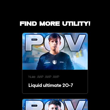
Find more utility!
Nuke
AWP
AWP
AWP
Liquid ultimate 20-7