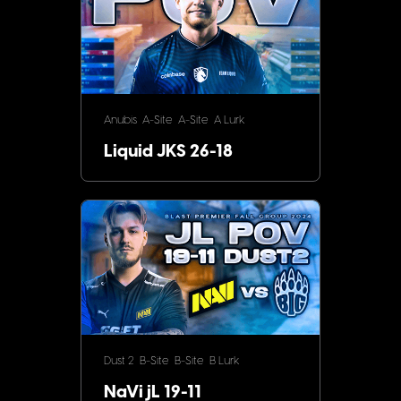
Anubis
A-Site
A-Site
A Lurk
Liquid JKS 26-18
Dust 2
B-Site
B-Site
B Lurk
NaVi jL 19-11