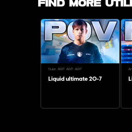
Find more utili
Nuke
AWP
AWP
AWP
An
Liquid ultimate 20-7
L