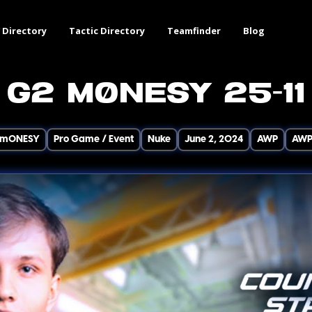
 Directory
Tactic Directory
Teamfinder
Blog
G2 m0NESY 25-11
m0NESY
Pro Game / Event
Nuke
June 2, 2024
AWP
AW