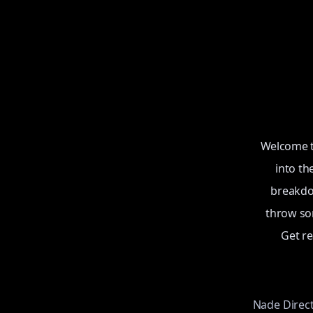
Welcome to
into th
breakdow
throw som
Get r
Nade Direc