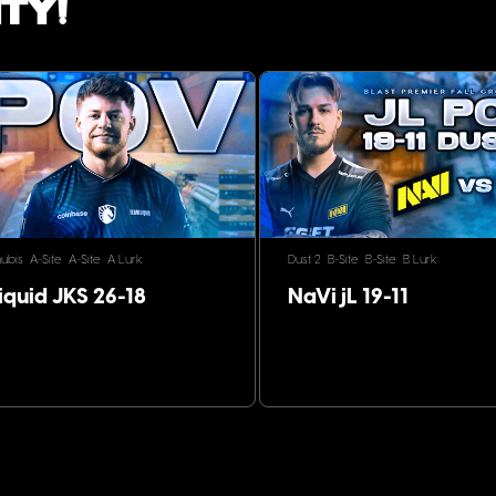
ty!
ubis
A-Site
A-Site
A Lurk
Dust 2
B-Site
B-Site
B Lurk
iquid JKS 26-18
NaVi jL 19-11