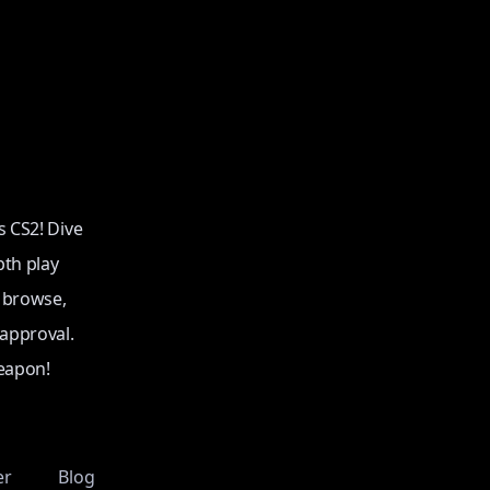
s CS2! Dive
pth play
o browse,
 approval.
eapon!
er
Blog