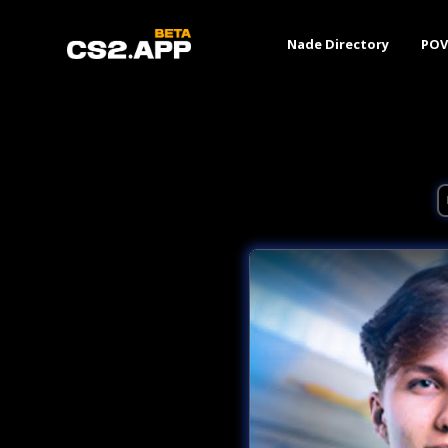
Nade Directory
POV