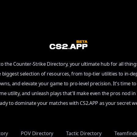
 the Counter-Strike Directory, your ultimate hub for all thing
e biggest selection of resources, from top-tier utilities to in-de
ns, and elevate your game to pro-level precision. It's time t
e utility, and unleash plays that'll make even the pros nod in
eady to dominate your matches with CS2.APP as your secret w
tory
POV Directory
Tactic Directory
Teamfind