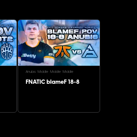
Anubis
Middle
Middle
Middle
FNATIC blameF 18-8