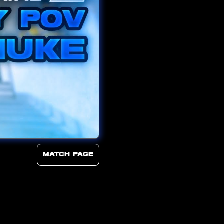
Match page