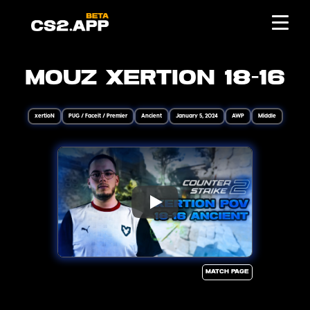
MOUZ xertioN 18-16
xertioN
PUG / Faceit / Premier
Ancient
January 5, 2024
AWP
Middle
Match page