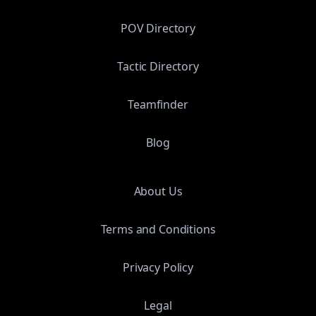
POV Directory
Tactic Directory
Teamfinder
Blog
About Us
Terms and Conditions
Privacy Policy
Legal