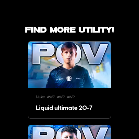
Find more utility!
Nuke
AWP
AWP
AWP
Liquid ultimate 20-7