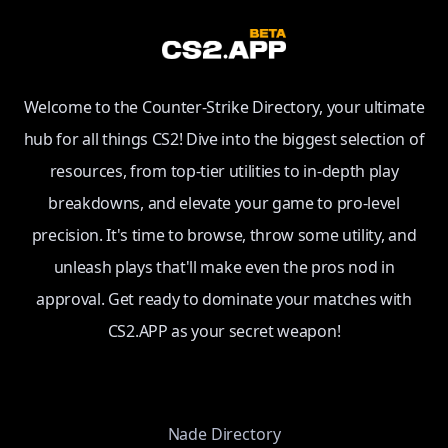
Welcome to the Counter-Strike Directory, your ultimate
hub for all things CS2! Dive into the biggest selection of
resources, from top-tier utilities to in-depth play
breakdowns, and elevate your game to pro-level
precision. It's time to browse, throw some utility, and
unleash plays that'll make even the pros nod in
approval. Get ready to dominate your matches with
CS2.APP as your secret weapon!
Nade Directory