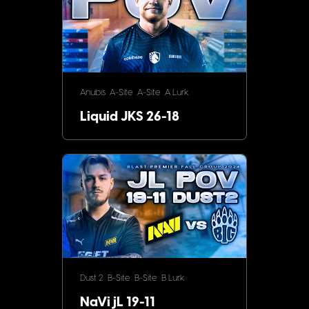
Anubis
A-Site
A-Site
A Lurk
Liquid JKS 26-18
Dust 2
B-Site
B-Site
B Lurk
NaVi jL 19-11