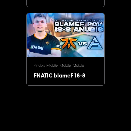
Anubis
Middle
Middle
Middle
FNATIC blameF 18-8