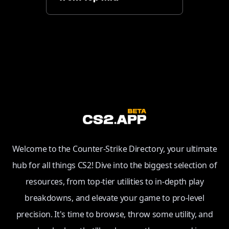
Welcome to the Counter-Strike Directory, your ultimate
hub for all things CS2! Dive into the biggest selection of
resources, from top-tier utilities to in-depth play
breakdowns, and elevate your game to pro-level
precision. It's time to browse, throw some utility, and