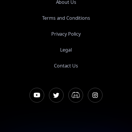
About Us
Terms and Conditions
Privacy Policy
Legal
Contact Us