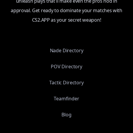
unleash plays that'll make even the pros nod in
approval. Get ready to dominate your matches with
CS2.APP as your secret weapon!
Nade Directory
POV Directory
Tactic Directory
Teamfinder
Blog