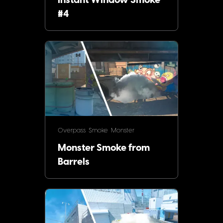
Instant Window Smoke
#4
Overpass
Smoke
Monster
Monster Smoke from
Barrels