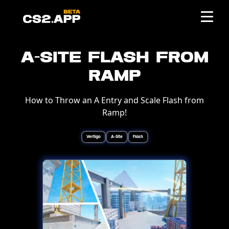
A-Site Flash from
Ramp
How to Throw an A Entry and Scale Flash from
Ramp!
Vertigo
A-Site
Flash