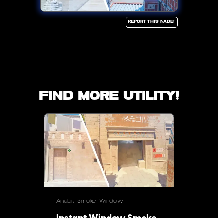
Report this Nade!
Find more utility!
Anubis
Smoke
Window