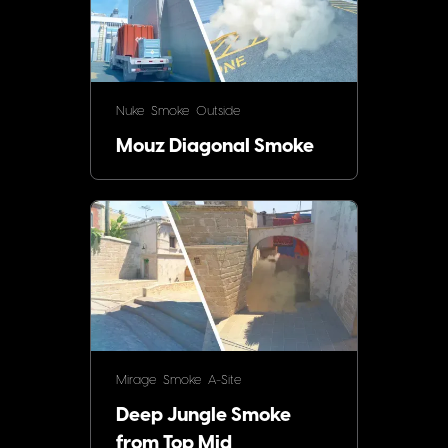
Nuke
Smoke
Outside
Mouz Diagonal Smoke
Mirage
Smoke
A-Site
Deep Jungle Smoke
from Top Mid