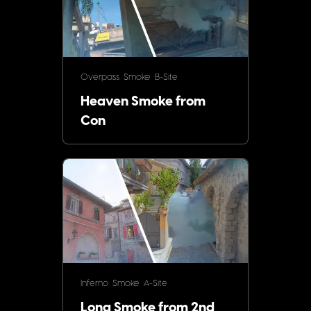
Overpass
Smoke
B-Site
Heaven Smoke from
Con
Inferno
Smoke
A-Site
Long Smoke from 2nd