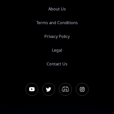
About Us
Terms and Conditions
Privacy Policy
Legal
Contact Us