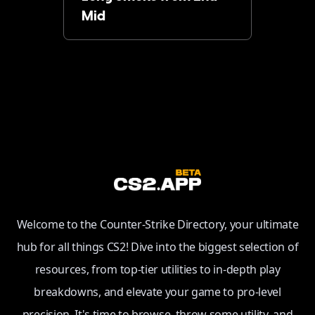
Mid
Welcome to the Counter-Strike Directory, your ultimate
hub for all things CS2! Dive into the biggest selection of
resources, from top-tier utilities to in-depth play
breakdowns, and elevate your game to pro-level
precision. It's time to browse, throw some utility, and