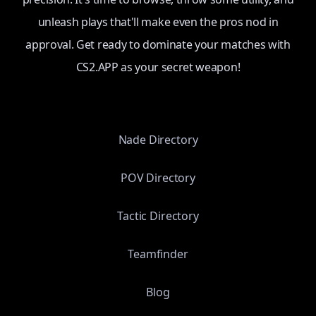
unleash plays that'll make even the pros nod in
approval. Get ready to dominate your matches with
CS2.APP as your secret weapon!
Nade Directory
POV Directory
Tactic Directory
Teamfinder
Blog