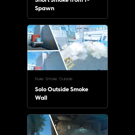
Short Smoke from T-
Spawn
Nuke
Smoke
Outside
Solo Outside Smoke
Wall