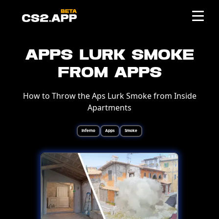
Apps Lurk Smoke
from Apps
How to Throw the Aps Lurk Smoke from Inside
Apartments
Inferno
Apps
Smoke