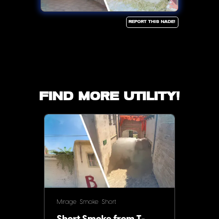
Report this Nade!
Find more utility!
Mirage
Smoke
Short