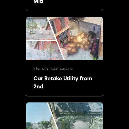
Mid
Inferno
Smoke
Banana
Car Retake Utility from
2nd