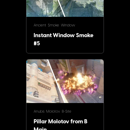
Ancient
Smoke
Window
Instant Window Smoke
#5
Anubis
Molotov
B-Site
Pillar Molotov from B