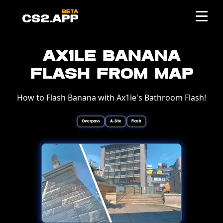
Ax1le Banana
Flash from Map
How to Flash Banana with Ax1le's Bathroom Flash!
Overpass
A-Site
Flash