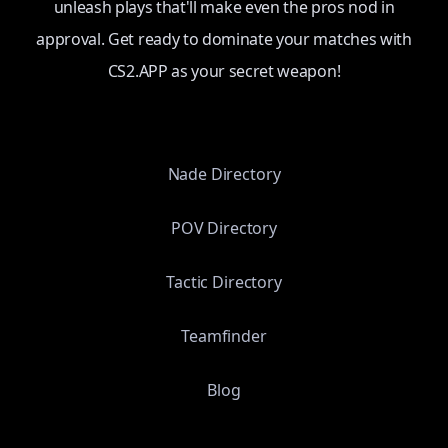
unleash plays that'll make even the pros nod in
approval. Get ready to dominate your matches with
CS2.APP as your secret weapon!
Nade Directory
POV Directory
Tactic Directory
Teamfinder
Blog