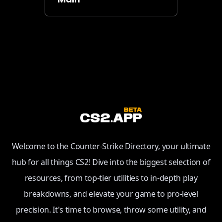
Main
Welcome to the Counter-Strike Directory, your ultimate
hub for all things CS2! Dive into the biggest selection of
resources, from top-tier utilities to in-depth play
breakdowns, and elevate your game to pro-level
precision. It's time to browse, throw some utility, and