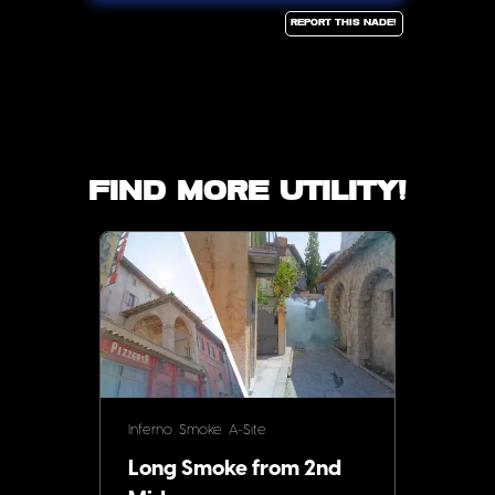
Report this Nade!
Find more utility!
Inferno
Smoke
A-Site
Long Smoke from 2nd