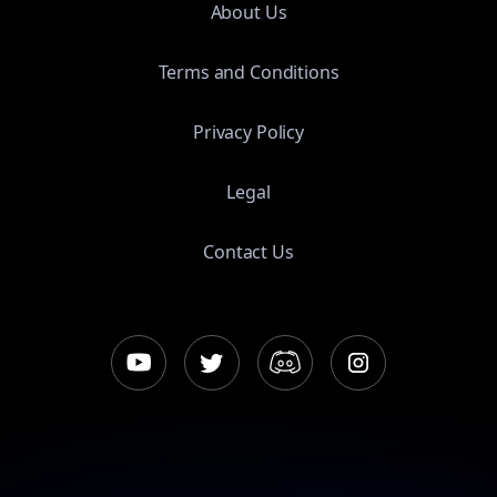
About Us
Terms and Conditions
Privacy Policy
Legal
Contact Us