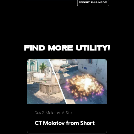
Report this Nade!
Find more utility!
Dust2
Molotov
A-Site
CT Molotov from Short