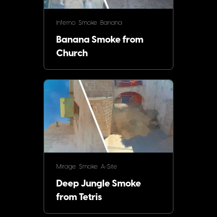
Inferno
Smoke
Banana
Banana Smoke from
Church
Mirage
Smoke
A-Site
Deep Jungle Smoke
from Tetris