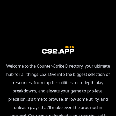
Welcome to the Counter-Strike Directory, your ultimate
hub for all things CS2! Dive into the biggest selection of
resources, from top-tier utilities to in-depth play
breakdowns, and elevate your game to pro-level
precision. It's time to browse, throw some utility, and
unleash plays that'll make even the pros nod in
approval. Get ready to dominate your matches with