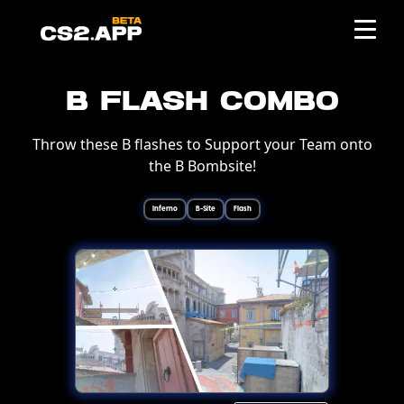
B Flash Combo
Throw these B flashes to Support your Team onto
the B Bombsite!
Inferno
B-Site
Flash