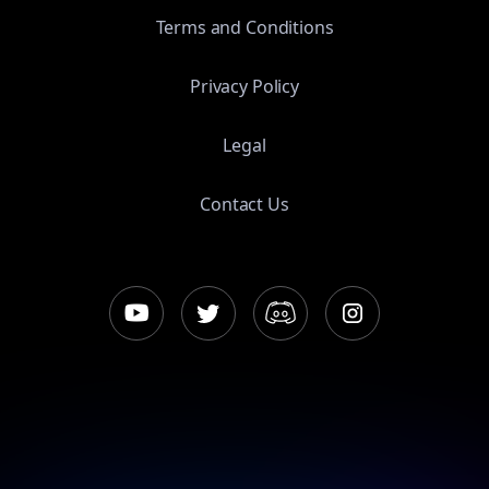
Terms and Conditions
Privacy Policy
Legal
Contact Us