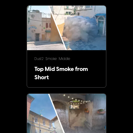
Dust2
Smoke
Middle
Top Mid Smoke from
Short