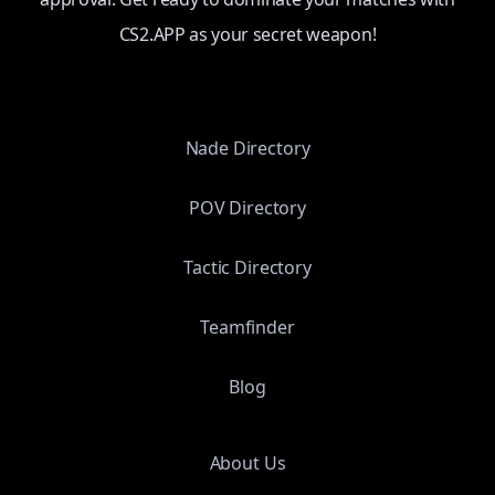
CS2.APP as your secret weapon!
Nade Directory
POV Directory
Tactic Directory
Teamfinder
Blog
About Us