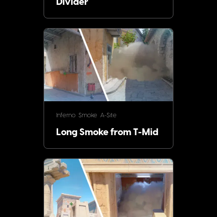
Divider
Inferno
Smoke
A-Site
Long Smoke from T-Mid