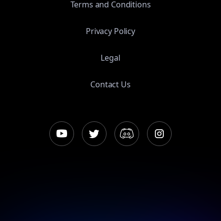
Terms and Conditions
Privacy Policy
Legal
Contact Us