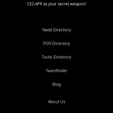
CS2.APP as your secret weapon!
Nade Directory
POV Directory
Tactic Directory
Teamfinder
Blog
About Us