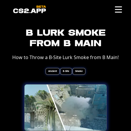
B Lurk Smoke
from B Main
How to Throw a B-Site Lurk Smoke from B Main!
Ancient
B-Site
Smoke