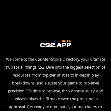
Welcome to the Counter-Strike Directory, your ultimate
hub for all things CS2! Dive into the biggest selection of
resources, from top-tier utilities to in-depth play
breakdowns, and elevate your game to pro-level
precision. It's time to browse, throw some utility, and
unleash plays that'll make even the pros nod in
approval. Get ready to dominate your matches with