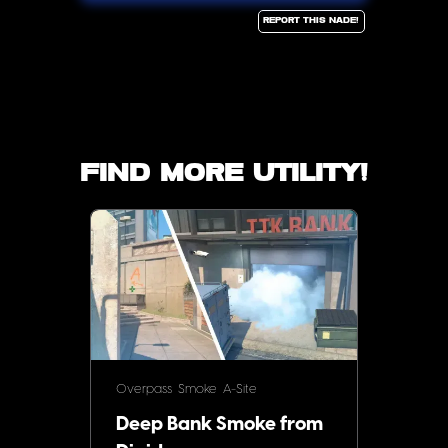
Report this Nade!
Find more utility!
Overpass
Smoke
A-Site
Deep Bank Smoke from