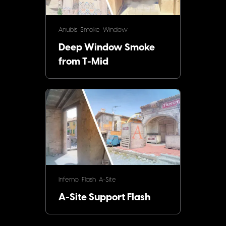
Anubis
Smoke
Window
Deep Window Smoke
from T-Mid
Inferno
Flash
A-Site
A-Site Support Flash