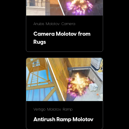
Anubis
Molotov
Camera
Camera Molotov from
Rugs
Vertigo
Molotov
Ramp
Antirush Ramp Molotov