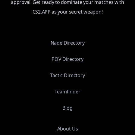
approval. Get ready to dominate your matches with
CS2.APP as your secret weapon!
Nade Directory
POV Directory
Tactic Directory
Teamfinder
Blog
About Us