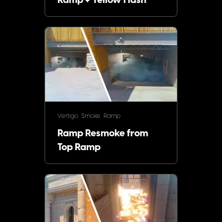
Ramp + Yellow Flash
Vertigo
Smoke
Ramp
Ramp Resmoke from
Top Ramp