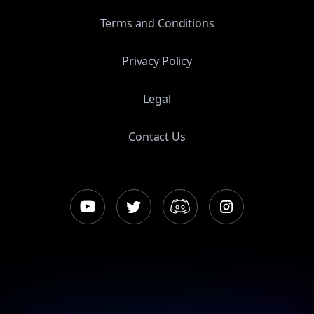
Terms and Conditions
Privacy Policy
Legal
Contact Us