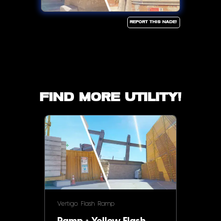
Report this Nade!
Find more utility!
Vertigo
Flash
Ramp