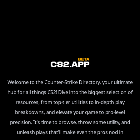
Welcome to the Counter-Strike Directory, your ultimate
hub for all things CS2! Dive into the biggest selection of
resources, from top-tier utilities to in-depth play
breakdowns, and elevate your game to pro-level
precision. It's time to browse, throw some utility, and
unleash plays that'll make even the pros nod in