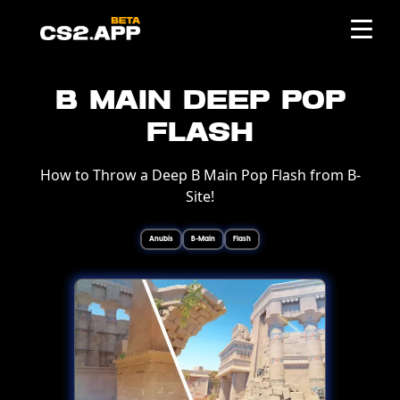
B Main Deep Pop
Flash
How to Throw a Deep B Main Pop Flash from B-
Site!
Anubis
B-Main
Flash