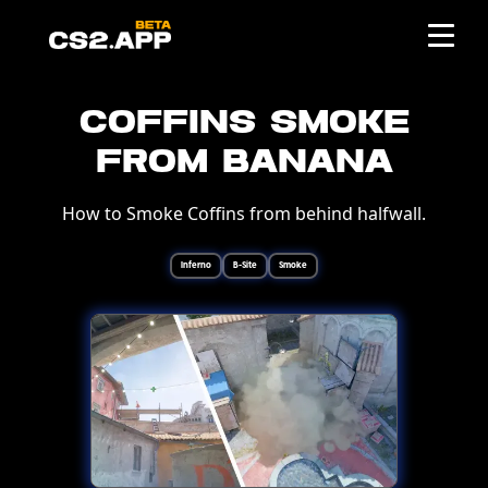
Coffins Smoke
from Banana
How to Smoke Coffins from behind halfwall.
Inferno
B-Site
Smoke