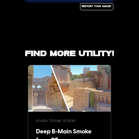
Report this Nade!
Find more utility!
Anubis
Smoke
B-Main
Deep B-Main Smoke