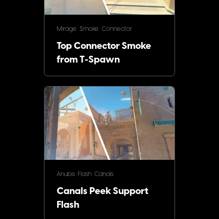
Mirage
Smoke
Connector
Top Connector Smoke
from T-Spawn
Anubis
Flash
Canals
Canals Peek Support
Flash