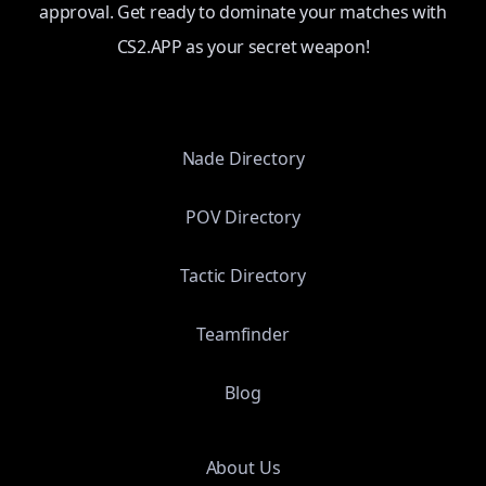
approval. Get ready to dominate your matches with
CS2.APP as your secret weapon!
Nade Directory
POV Directory
Tactic Directory
Teamfinder
Blog
About Us