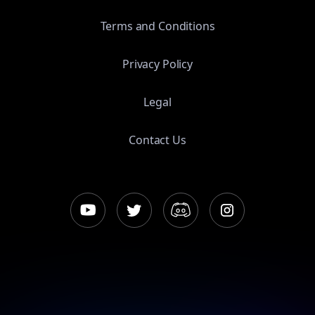
Terms and Conditions
Privacy Policy
Legal
Contact Us