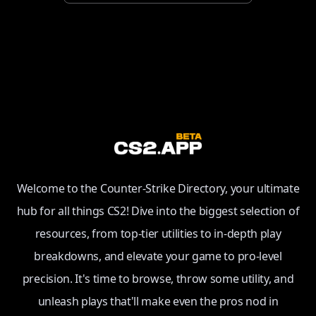
Welcome to the Counter-Strike Directory, your ultimate
hub for all things CS2! Dive into the biggest selection of
resources, from top-tier utilities to in-depth play
breakdowns, and elevate your game to pro-level
precision. It's time to browse, throw some utility, and
unleash plays that'll make even the pros nod in