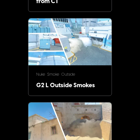
from CT
Nuke
Smoke
Outside
G2 L Outside Smokes