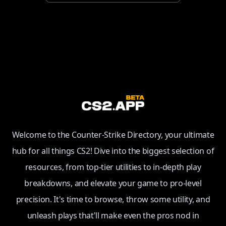
Welcome to the Counter-Strike Directory, your ultimate
hub for all things CS2! Dive into the biggest selection of
resources, from top-tier utilities to in-depth play
breakdowns, and elevate your game to pro-level
precision. It's time to browse, throw some utility, and
unleash plays that'll make even the pros nod in