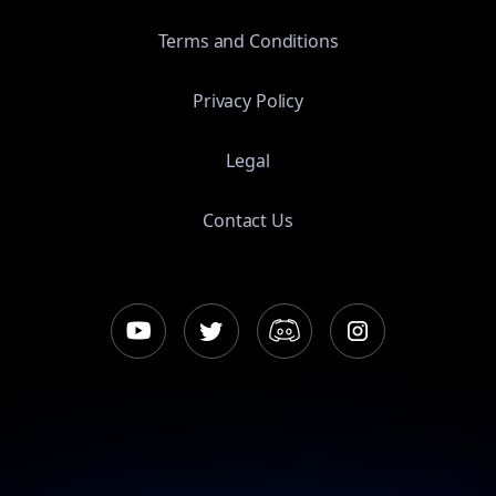
Terms and Conditions
Privacy Policy
Legal
Contact Us