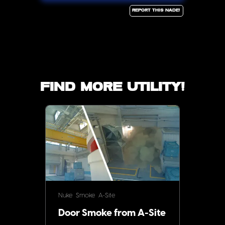
Report this Nade!
Find more utility!
Nuke
Smoke
A-Site
Door Smoke from A-Site