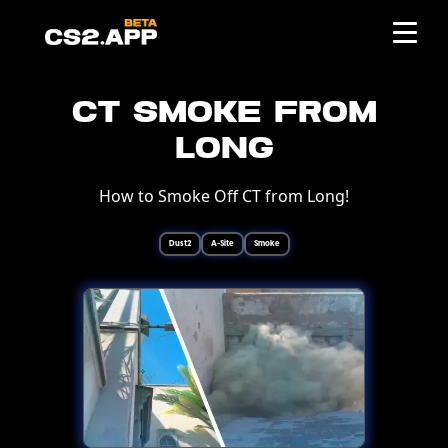
CT Smoke from
Long
How to Smoke Off CT from Long!
Dust2
A-Site
Smoke