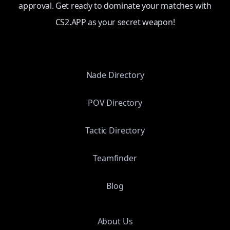
approval. Get ready to dominate your matches with
CS2.APP as your secret weapon!
Nade Directory
POV Directory
Tactic Directory
Teamfinder
Blog
About Us