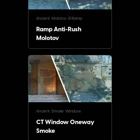
Ancient
Molotov
B Ramp
Ramp Anti-Rush
Molotov
Ancient
Smoke
Window
CT Window Oneway
Smoke