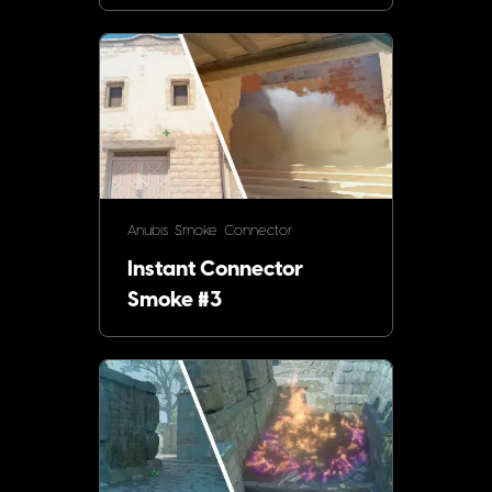
Anubis
Smoke
Connector
Instant Connector
Smoke #3