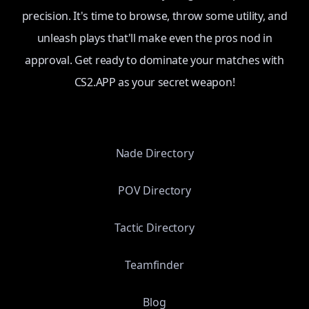
precision. It's time to browse, throw some utility, and
unleash plays that'll make even the pros nod in
approval. Get ready to dominate your matches with
CS2.APP as your secret weapon!
Nade Directory
POV Directory
Tactic Directory
Teamfinder
Blog