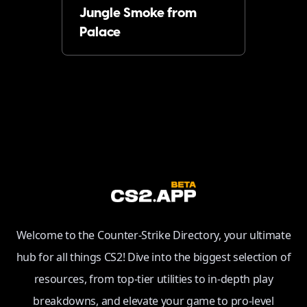
Jungle Smoke from
Palace
Welcome to the Counter-Strike Directory, your ultimate
hub for all things CS2! Dive into the biggest selection of
resources, from top-tier utilities to in-depth play
breakdowns, and elevate your game to pro-level