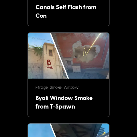
Canals Self Flash from
Con
Mirage
Smoke
Window
Byali Window Smoke
from T-Spawn