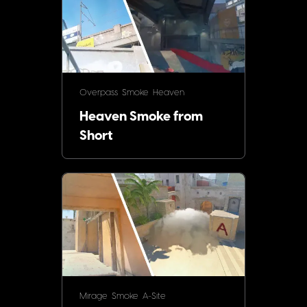
Overpass
Smoke
Heaven
Heaven Smoke from
Short
Mirage
Smoke
A-Site