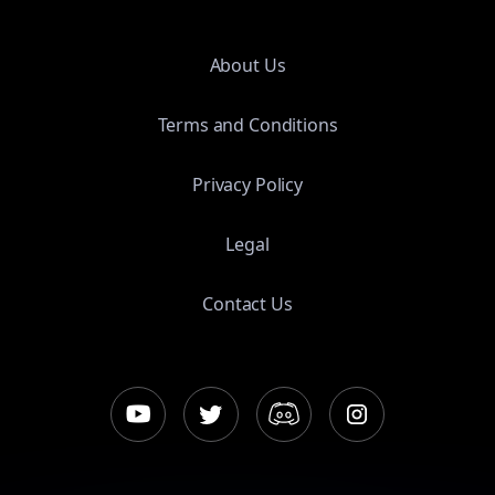
About Us
Terms and Conditions
Privacy Policy
Legal
Contact Us