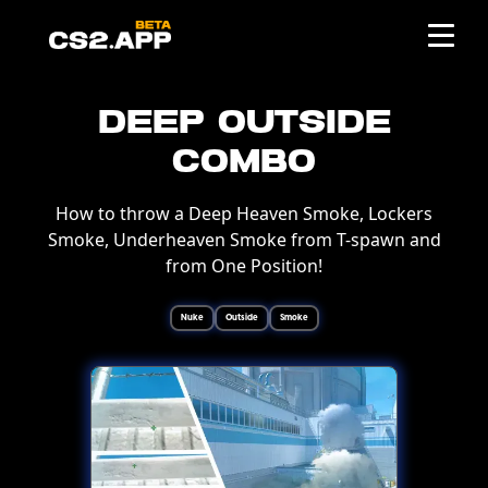
Deep Outside
Combo
How to throw a Deep Heaven Smoke, Lockers
Smoke, Underheaven Smoke from T-spawn and
from One Position!
Nuke
Outside
Smoke