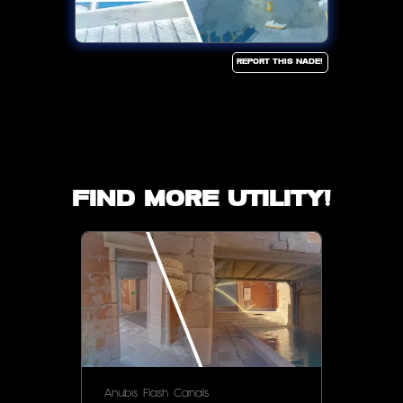
Report this Nade!
Find more utility!
Anubis
Flash
Canals