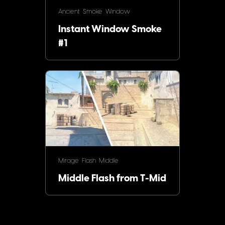
Ancient
Smoke
Window
Instant Window Smoke
#1
Mirage
Flash
Middle
Middle Flash from T-Mid