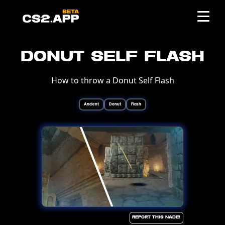
Donut Self Flash
How to throw a Donut Self Flash
Ancient
Donut
Flash
Report this Nade!