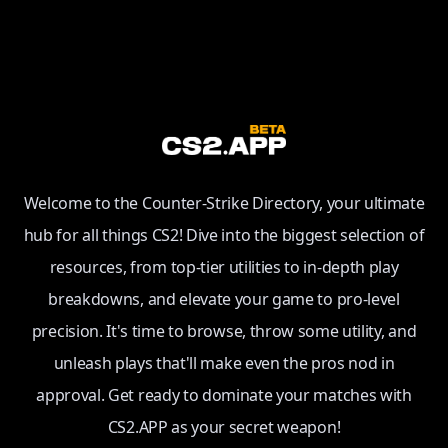
Welcome to the Counter-Strike Directory, your ultimate
hub for all things CS2! Dive into the biggest selection of
resources, from top-tier utilities to in-depth play
breakdowns, and elevate your game to pro-level
precision. It's time to browse, throw some utility, and
unleash plays that'll make even the pros nod in
approval. Get ready to dominate your matches with
CS2.APP as your secret weapon!