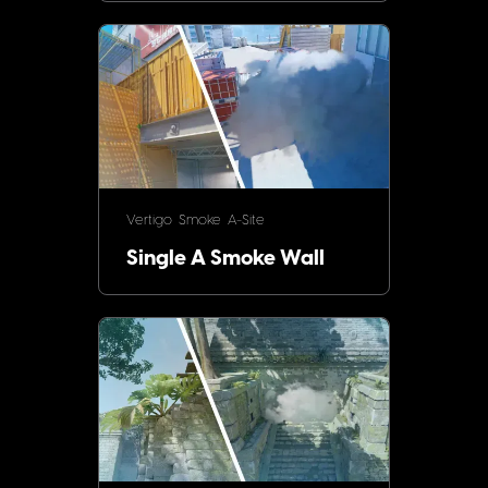
Vertigo
Smoke
A-Site
Single A Smoke Wall