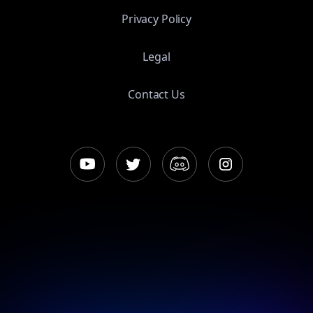
Privacy Policy
Legal
Contact Us