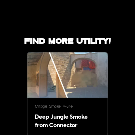
Find more utility!
Mirage
Smoke
A-Site
Deep Jungle Smoke
from Connector