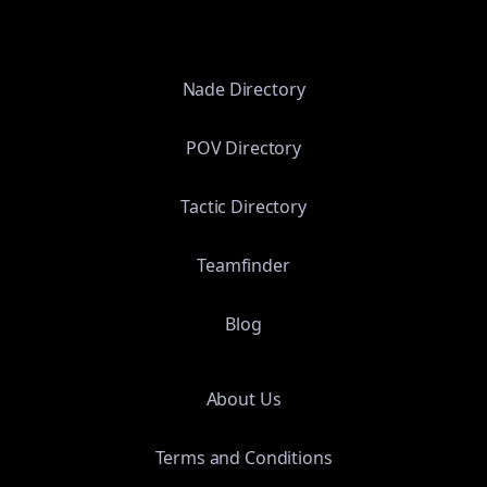
Nade Directory
POV Directory
Tactic Directory
Teamfinder
Blog
About Us
Terms and Conditions