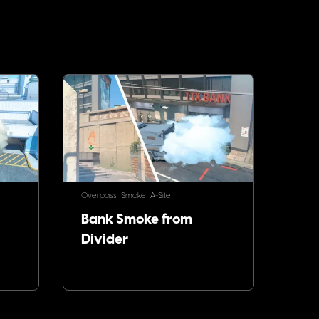
Overpass
Smoke
A-Site
Bank Smoke from
Divider