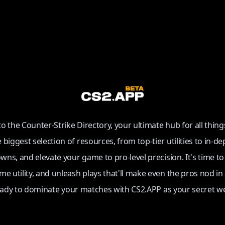
 the Counter-Strike Directory, your ultimate hub for all thing
e biggest selection of resources, from top-tier utilities to in-de
ns, and elevate your game to pro-level precision. It's time t
e utility, and unleash plays that'll make even the pros nod in
eady to dominate your matches with CS2.APP as your secret w