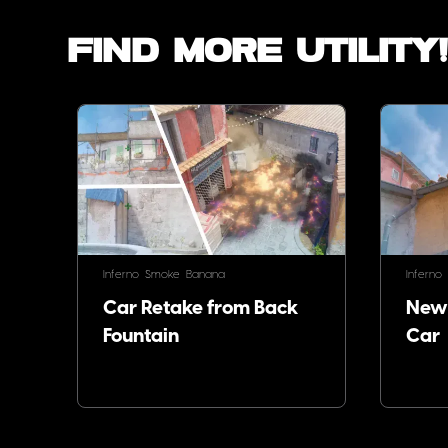
Find more utility
Inferno
Smoke
Banana
Inferno
Car Retake from Back
Newb
Fountain
Car