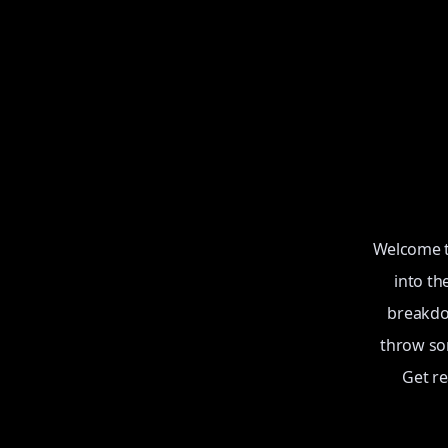
Welcome to
into th
breakdow
throw som
Get r