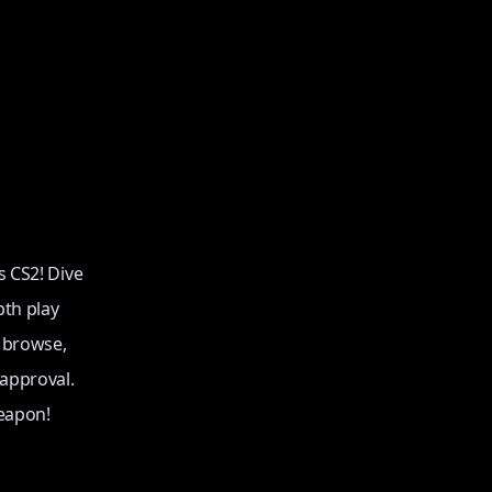
s CS2! Dive
pth play
o browse,
 approval.
eapon!