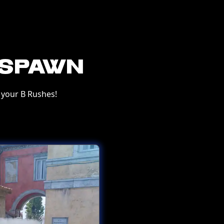
-Spawn
your B Rushes!