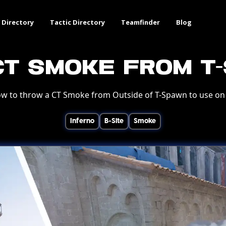
 Directory
Tactic Directory
Teamfinder
Blog
CT Smoke from T
w to throw a CT Smoke from Outside of T-Spawn to use on 
Inferno
B-Site
Smoke