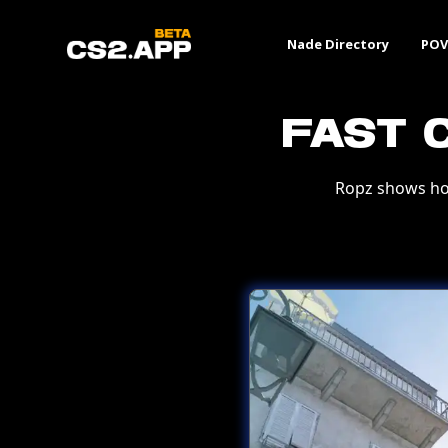
Nade Directory
POV
Fast 
Ropz shows ho