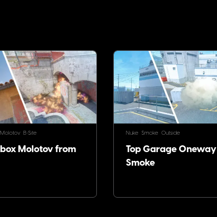
!
Molotov
B-Site
Nuke
Smoke
Outside
ox Molotov from
Top Garage Oneway
Smoke