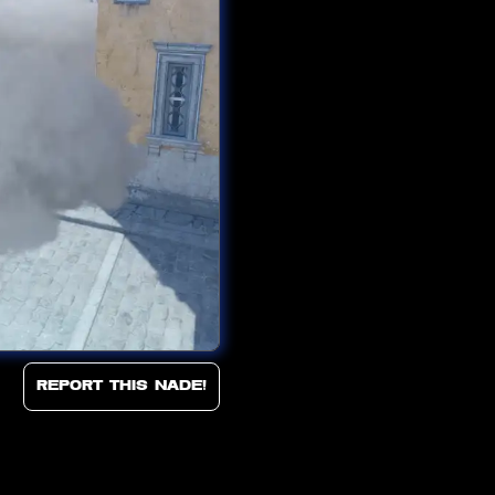
Report this Nade!