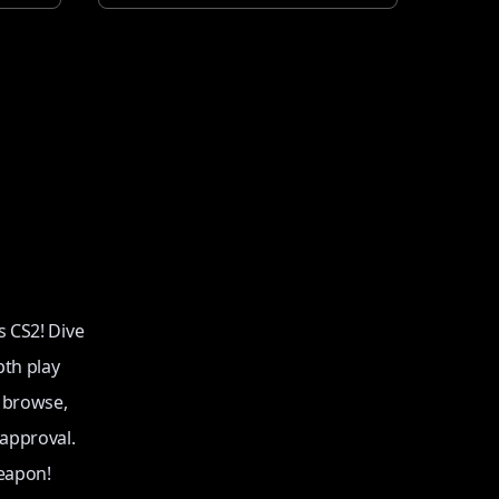
s CS2! Dive
pth play
o browse,
 approval.
eapon!