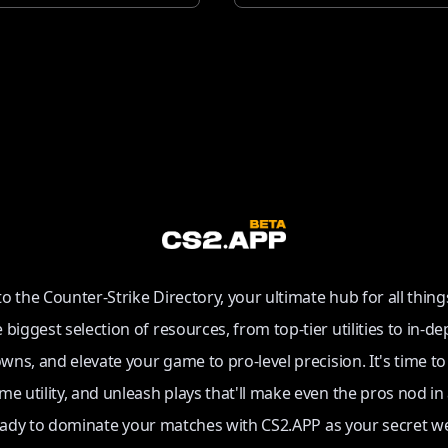
 the Counter-Strike Directory, your ultimate hub for all thing
e biggest selection of resources, from top-tier utilities to in-de
ns, and elevate your game to pro-level precision. It's time t
e utility, and unleash plays that'll make even the pros nod in
eady to dominate your matches with CS2.APP as your secret w