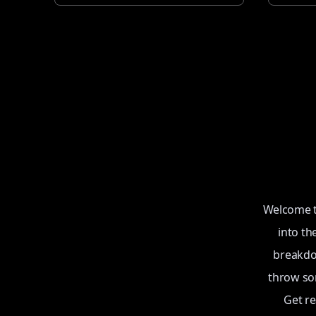
Welcome to
into th
breakdow
throw som
Get r