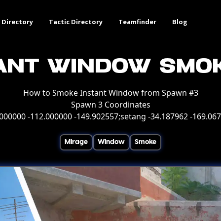
 Directory
Tactic Directory
Teamfinder
Blog
ant Window Smo
How to Smoke Instant Window from Spawn #3
Spawn 3 Coordinates
000000 -112.000000 -149.902557;setang -34.187962 -169.06
Mirage
Window
Smoke