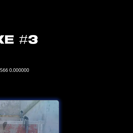
ke #3
7566 0.000000