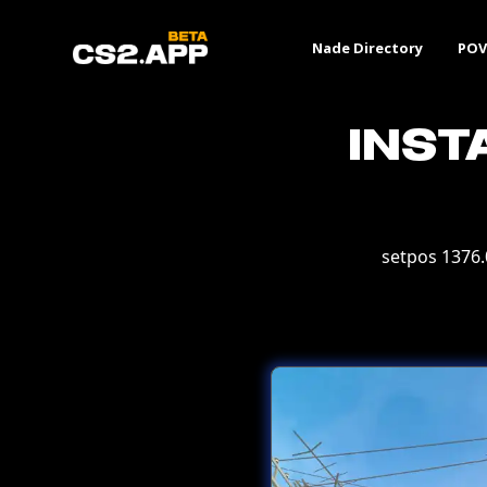
Nade Directory
POV
Inst
setpos 1376.