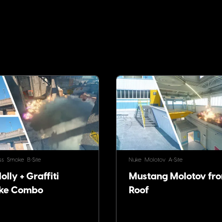
!
ss
Smoke
B-Site
Nuke
Molotov
A-Site
lly + Graffiti
Mustang Molotov fr
ke Combo
Roof