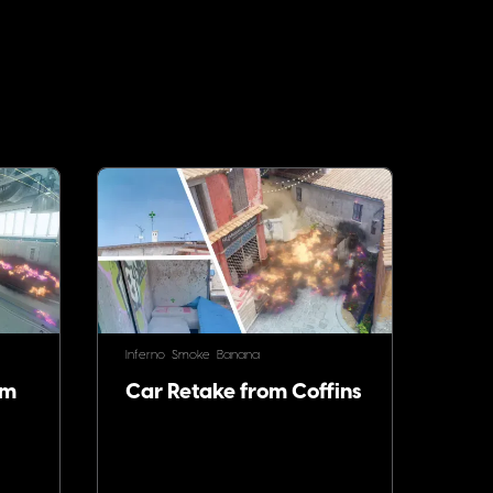
Inferno
Smoke
Banana
om
Car Retake from Coffins