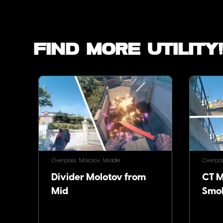
Find more utility
Overpass
Molotov
Middle
Overpa
Divider Molotov from
CT Mo
Mid
Smo