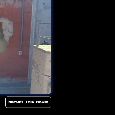
Report this Nade!