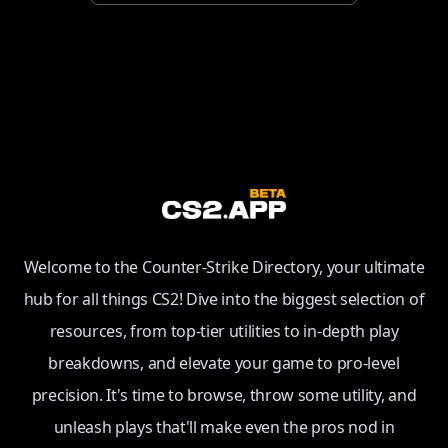
Welcome to the Counter-Strike Directory, your ultimate
hub for all things CS2! Dive into the biggest selection of
resources, from top-tier utilities to in-depth play
breakdowns, and elevate your game to pro-level
precision. It's time to browse, throw some utility, and
unleash plays that'll make even the pros nod in