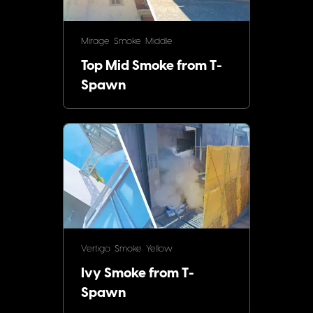
Mirage
Smoke
Middle
Top Mid Smoke from T-
Spawn
Vertigo
Smoke
Yellow
Ivy Smoke from T-
Spawn