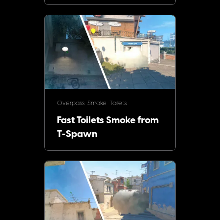
Overpass
Smoke
Toilets
Fast Toilets Smoke from
T-Spawn