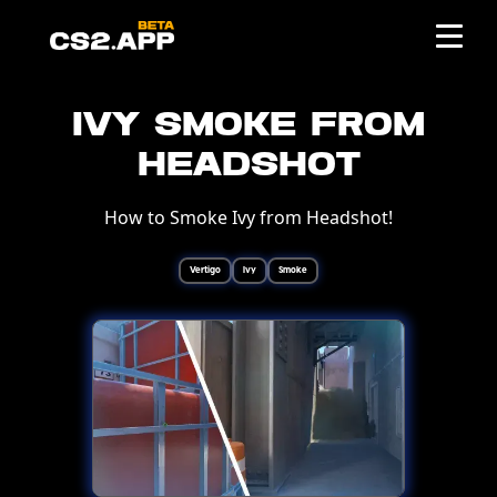
Ivy Smoke from
Headshot
How to Smoke Ivy from Headshot!
Vertigo
Ivy
Smoke