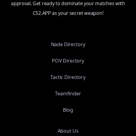
approval. Get ready to dominate your matches with
CS2.APP as your secret weapon!
Nade Directory
POV Directory
Tactic Directory
Teamfinder
Blog
About Us