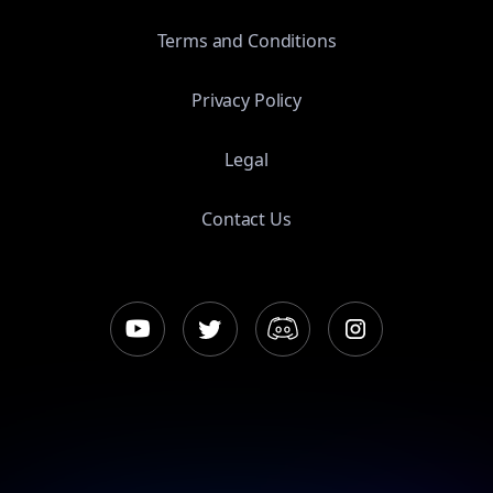
Terms and Conditions
Privacy Policy
Legal
Contact Us