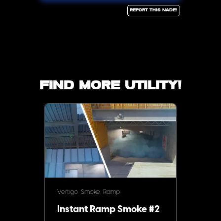
Report this Nade!
Find more utility!
Vertigo
Smoke
Ramp
Instant Ramp Smoke #2