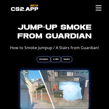
Jump-Up Smoke
from Guardian
How to Smoke Jumpup / A Stairs from Guardian!
Overpass
A-Site
Smoke