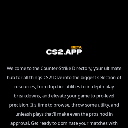
Welcome to the Counter-Strike Directory, your ultimate
hub for all things CS2! Dive into the biggest selection of
resources, from top-tier utilities to in-depth play
breakdowns, and elevate your game to pro-level
precision. It's time to browse, throw some utility, and
unleash plays that'll make even the pros nod in
approval. Get ready to dominate your matches with