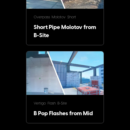
Overpass
Molotov
Short
Short Pipe Molotov from
B-Site
Vertigo
Flash
B-Site
B Pop Flashes from Mid