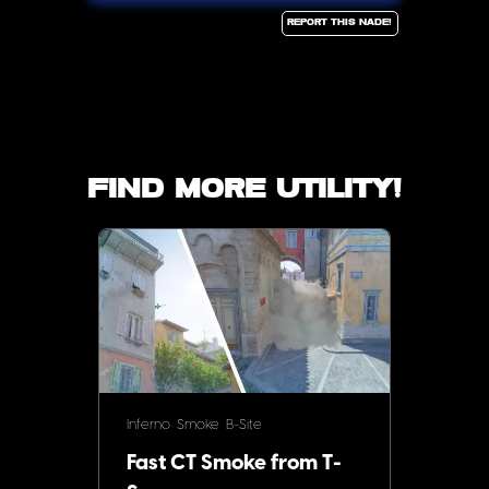
Report this Nade!
Find more utility!
Inferno
Smoke
B-Site
Fast CT Smoke from T-