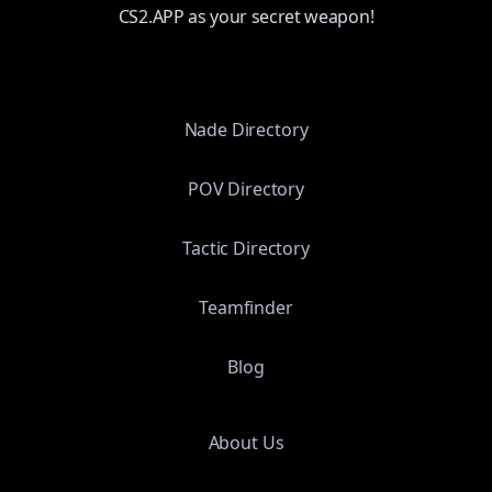
CS2.APP as your secret weapon!
Nade Directory
POV Directory
Tactic Directory
Teamfinder
Blog
About Us