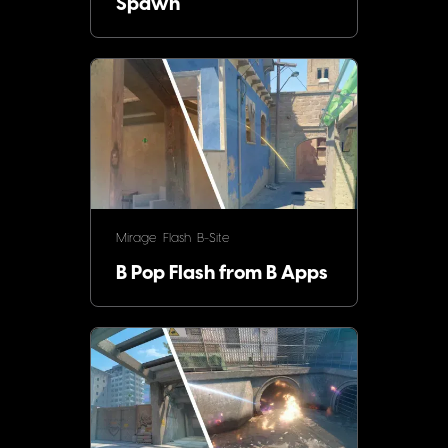
Spawn
Mirage
Flash
B-Site
B Pop Flash from B Apps