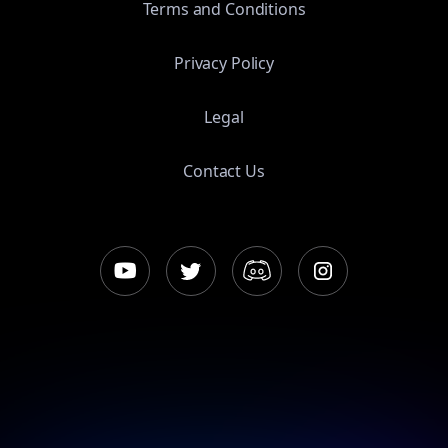
Terms and Conditions
Privacy Policy
Legal
Contact Us