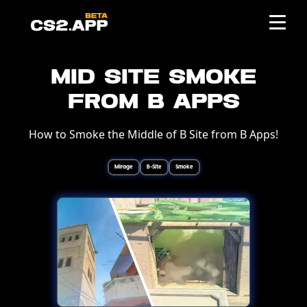
Mid Site Smoke
from B Apps
How to Smoke the Middle of B Site from B Apps!
Mirage
B-Site
Smoke