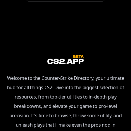
Welcome to the Counter-Strike Directory, your ultimate
hub for all things CS2! Dive into the biggest selection of
resources, from top-tier utilities to in-depth play
breakdowns, and elevate your game to pro-level
precision. It's time to browse, throw some utility, and
unleash plays that'll make even the pros nod in