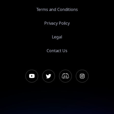
Terms and Conditions
Privacy Policy
Legal
Contact Us