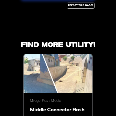
Report this Nade!
Find more utility!
Mirage
Flash
Middle
Middle Connector Flash