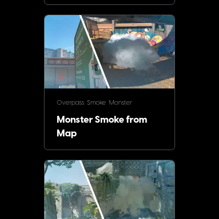
Overpass
Smoke
Monster
Monster Smoke from
Map