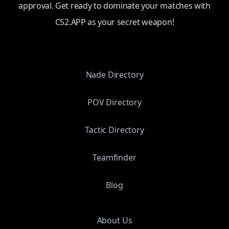
approval. Get ready to dominate your matches with
CS2.APP as your secret weapon!
Nade Directory
POV Directory
Tactic Directory
Teamfinder
Blog
About Us