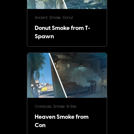
Ancient
Smoke
Donut
Donut Smoke from T-
Spawn
Overpass
Smoke
B-Site
Heaven Smoke from
Con