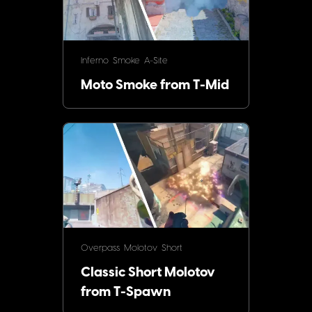
Inferno
Smoke
A-Site
Moto Smoke from T-Mid
Overpass
Molotov
Short
Classic Short Molotov
from T-Spawn