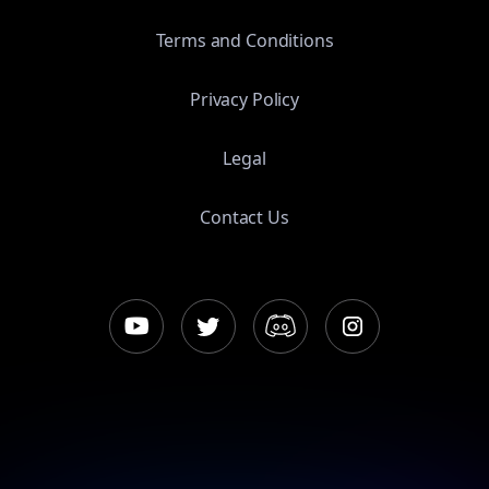
Terms and Conditions
Privacy Policy
Legal
Contact Us