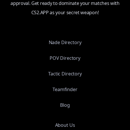
approval. Get ready to dominate your matches with
CS2.APP as your secret weapon!
Nade Directory
POV Directory
Tactic Directory
Teamfinder
Blog
About Us