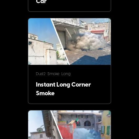
Car
Dust2
Smoke
Long
Instant Long Corner
Smoke