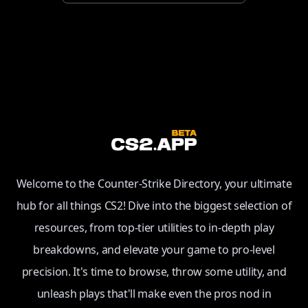
Welcome to the Counter-Strike Directory, your ultimate
hub for all things CS2! Dive into the biggest selection of
resources, from top-tier utilities to in-depth play
breakdowns, and elevate your game to pro-level
precision. It's time to browse, throw some utility, and
unleash plays that'll make even the pros nod in