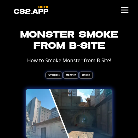
Monster Smoke
from B-Site
How to Smoke Monster from B-Site!
Overpass
Monster
Smoke