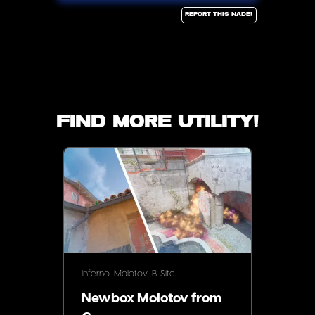
Report this Nade!
Find more utility!
Inferno
Molotov
B-Site
Newbox Molotov from