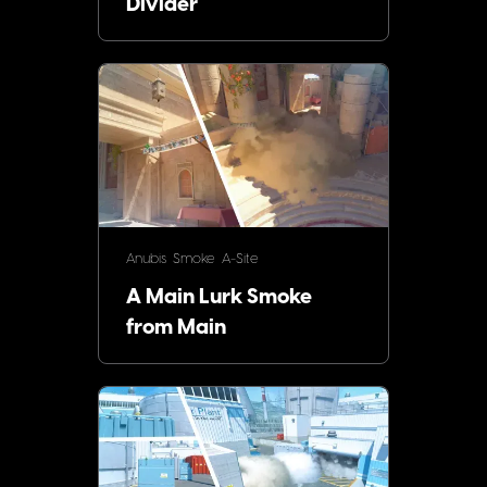
Divider
Anubis
Smoke
A-Site
A Main Lurk Smoke
from Main