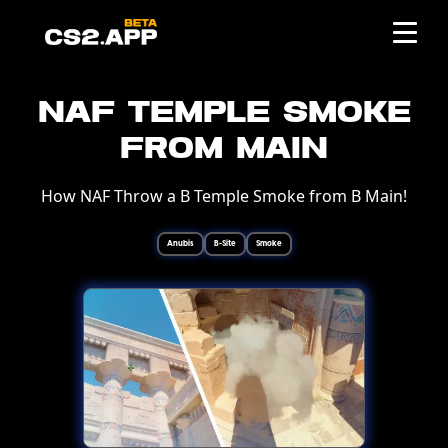
NAF Temple Smoke
from Main
How NAF Throw a B Temple Smoke from B Main!
Anubis
B-Site
Smoke