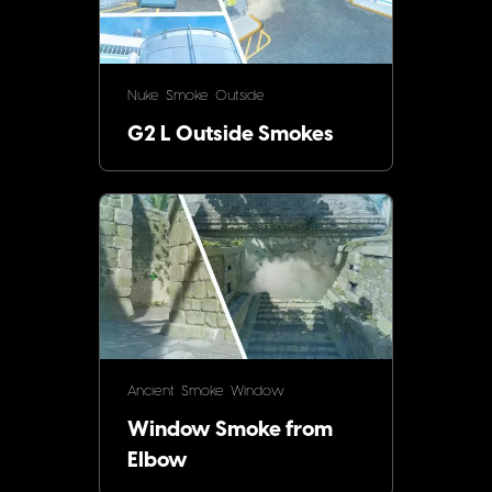
Nuke
Smoke
Outside
G2 L Outside Smokes
Ancient
Smoke
Window
Window Smoke from
Elbow