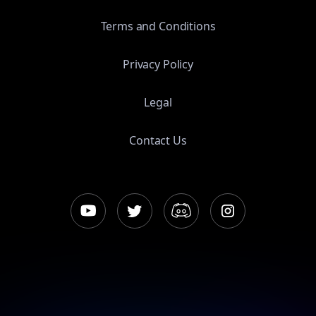
Terms and Conditions
Privacy Policy
Legal
Contact Us