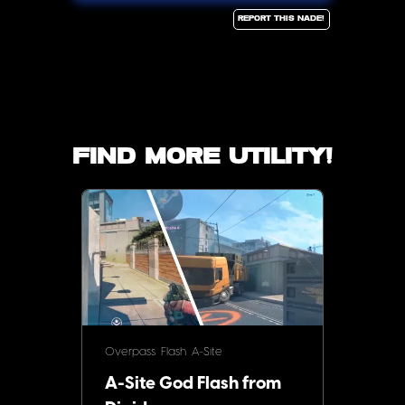
Report this Nade!
Find more utility!
Overpass
Flash
A-Site
A-Site God Flash from