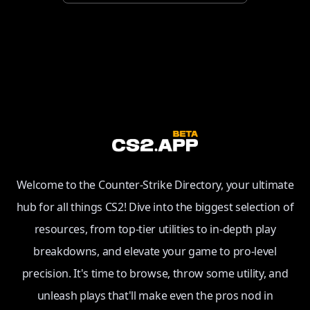
Welcome to the Counter-Strike Directory, your ultimate
hub for all things CS2! Dive into the biggest selection of
resources, from top-tier utilities to in-depth play
breakdowns, and elevate your game to pro-level
precision. It's time to browse, throw some utility, and
unleash plays that'll make even the pros nod in