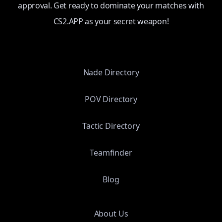
approval. Get ready to dominate your matches with
CS2.APP as your secret weapon!
Nade Directory
POV Directory
Tactic Directory
Teamfinder
Blog
About Us