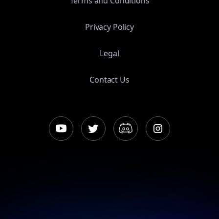
Terms and Conditions
Privacy Policy
Legal
Contact Us