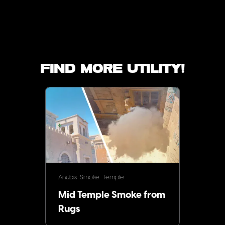
Find more utility!
Anubis
Smoke
Temple
Mid Temple Smoke from
Rugs