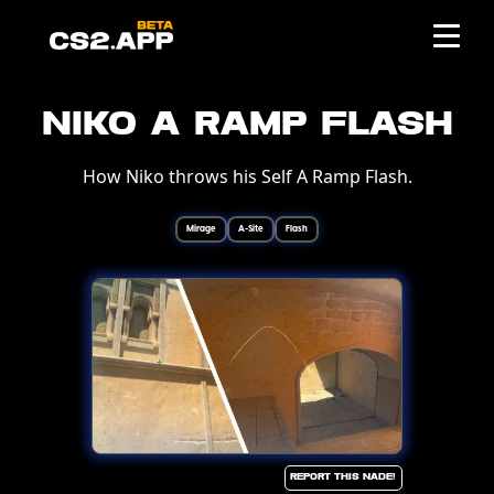
Niko A Ramp Flash
How Niko throws his Self A Ramp Flash.
Mirage
A-Site
Flash
Report this Nade!