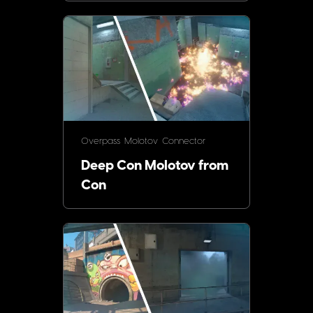
Overpass
Molotov
Connector
Deep Con Molotov from
Con