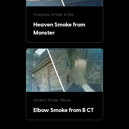
Overpass
Smoke
B-Site
Heaven Smoke from
Monster
Ancient
Smoke
Elbow
Elbow Smoke from B CT