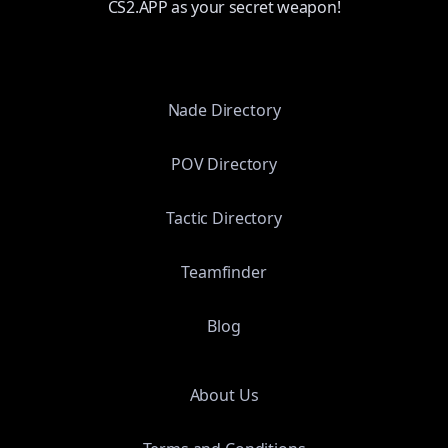
CS2.APP as your secret weapon!
Nade Directory
POV Directory
Tactic Directory
Teamfinder
Blog
About Us