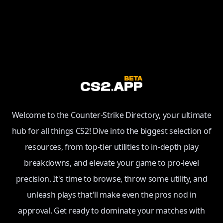
Welcome to the Counter-Strike Directory, your ultimate
hub for all things CS2! Dive into the biggest selection of
resources, from top-tier utilities to in-depth play
breakdowns, and elevate your game to pro-level
precision. It's time to browse, throw some utility, and
unleash plays that'll make even the pros nod in
approval. Get ready to dominate your matches with