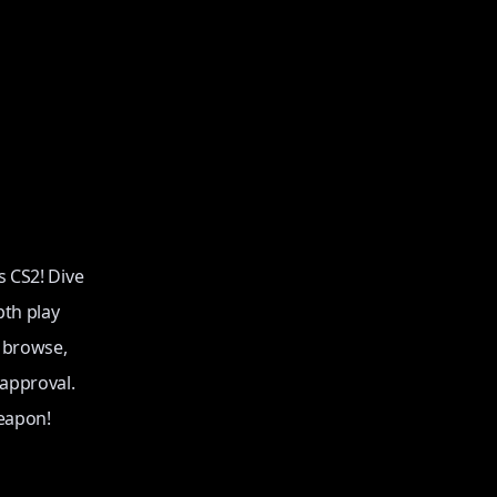
s CS2! Dive
pth play
o browse,
 approval.
eapon!