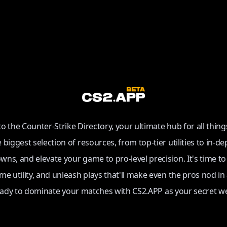
 the Counter-Strike Directory, your ultimate hub for all thing
e biggest selection of resources, from top-tier utilities to in-de
ns, and elevate your game to pro-level precision. It's time t
e utility, and unleash plays that'll make even the pros nod in
eady to dominate your matches with CS2.APP as your secret w