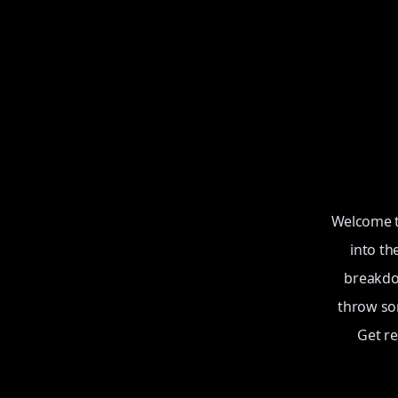
Welcome to
into th
breakdow
throw som
Get r