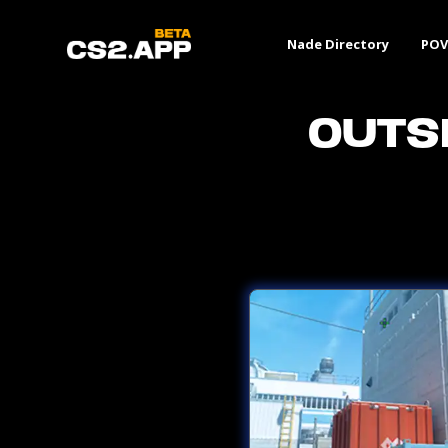
Nade Directory
POV
Outs