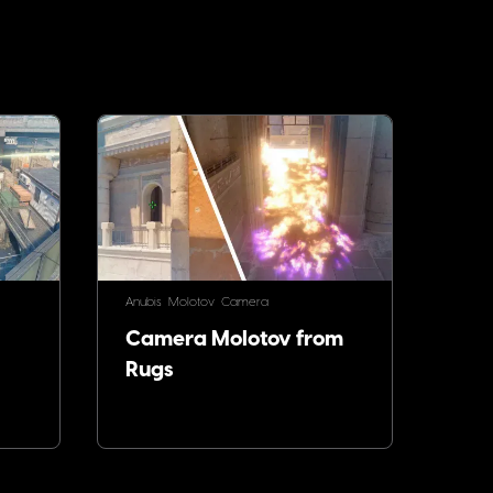
Anubis
Molotov
Camera
Camera Molotov from
Rugs