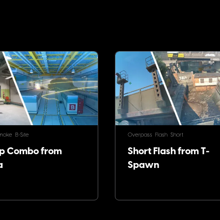
!
moke
B-Site
Overpass
Flash
Short
p Combo from
Short Flash from T-
a
Spawn