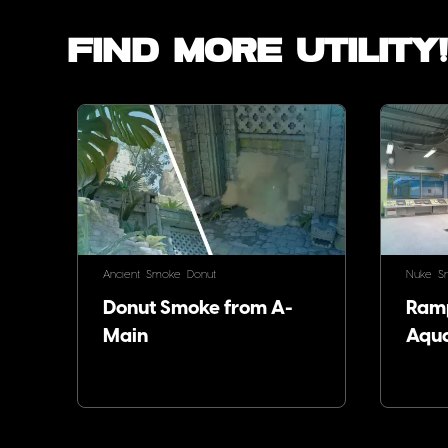
Find more utility
Ancient
Smoke
Donut
Nuke
S
Donut Smoke from A-
Ram
Main
Aqu