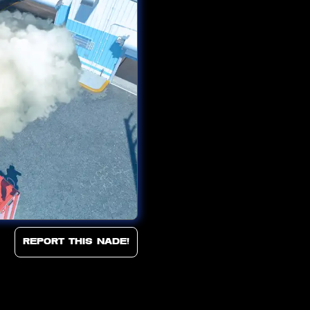
Report this Nade!