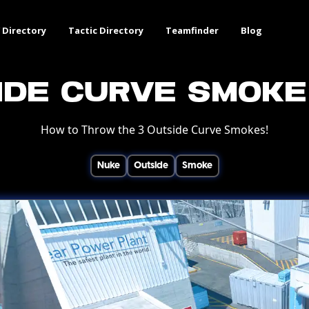
 Directory
Tactic Directory
Teamfinder
Blog
ide Curve Smoke
How to Throw the 3 Outside Curve Smokes!
Nuke
Outside
Smoke