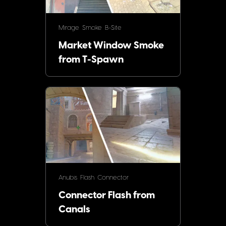
Mirage
Smoke
B-Site
Market Window Smoke
from T-Spawn
Anubis
Flash
Connector
Connector Flash from
Canals