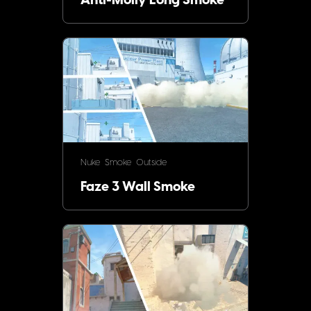
Anti-Molly Long Smoke
Nuke
Smoke
Outside
Faze 3 Wall Smoke