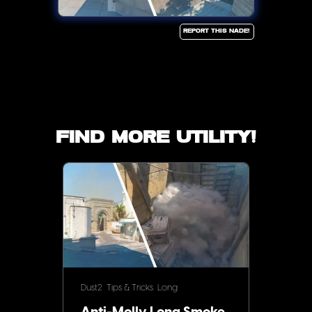
Report this Nade!
Find more utility!
Dust2
Tips & Tricks
Long