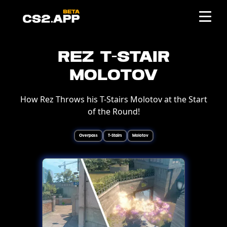
Rez T-Stair
Molotov
How Rez Throws his T-Stairs Molotov at the Start
of the Round!
Overpass
T-Stairs
Molotov