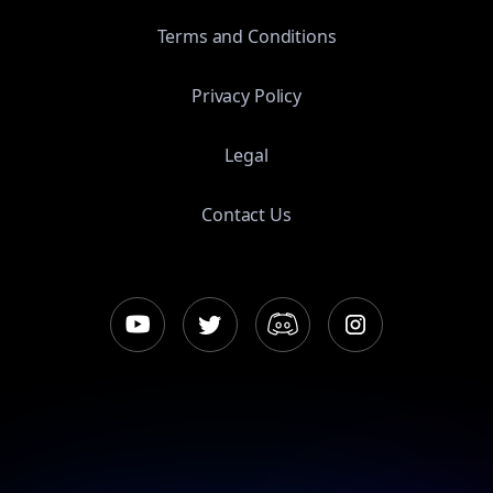
Terms and Conditions
Privacy Policy
Legal
Contact Us