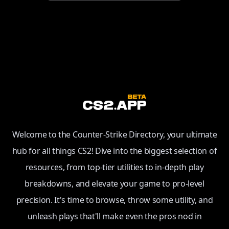
Welcome to the Counter-Strike Directory, your ultimate
hub for all things CS2! Dive into the biggest selection of
resources, from top-tier utilities to in-depth play
breakdowns, and elevate your game to pro-level
precision. It's time to browse, throw some utility, and
unleash plays that'll make even the pros nod in