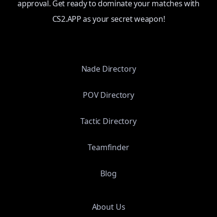
approval. Get ready to dominate your matches with
CS2.APP as your secret weapon!
Nade Directory
POV Directory
Tactic Directory
Teamfinder
Blog
About Us