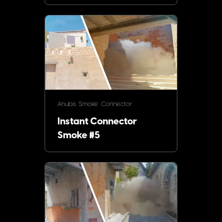
Anubis
Smoke
Connector
Instant Connector
Smoke #5