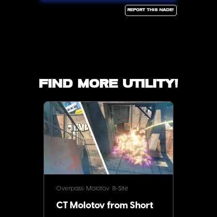
Report this Nade!
Find more utility!
Overpass
Molotov
B-SIte
CT Molotov from Short