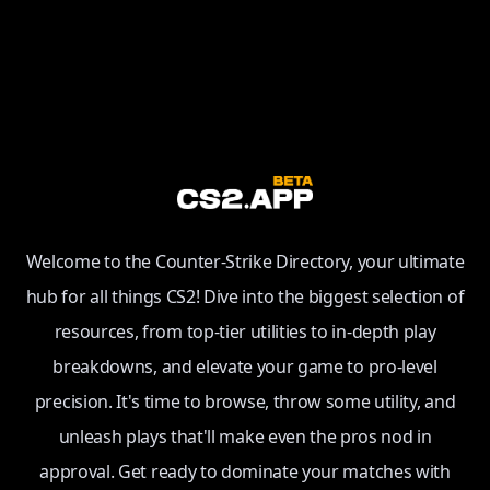
Welcome to the Counter-Strike Directory, your ultimate
hub for all things CS2! Dive into the biggest selection of
resources, from top-tier utilities to in-depth play
breakdowns, and elevate your game to pro-level
precision. It's time to browse, throw some utility, and
unleash plays that'll make even the pros nod in
approval. Get ready to dominate your matches with