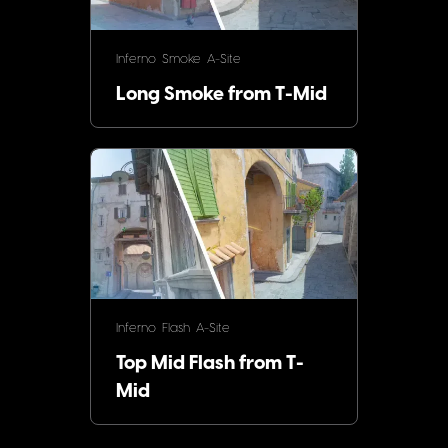
Inferno
Smoke
A-Site
Long Smoke from T-Mid
Inferno
Flash
A-Site
Top Mid Flash from T-
Mid