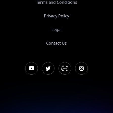
Terms and Conditions
Privacy Policy
Legal
Contact Us