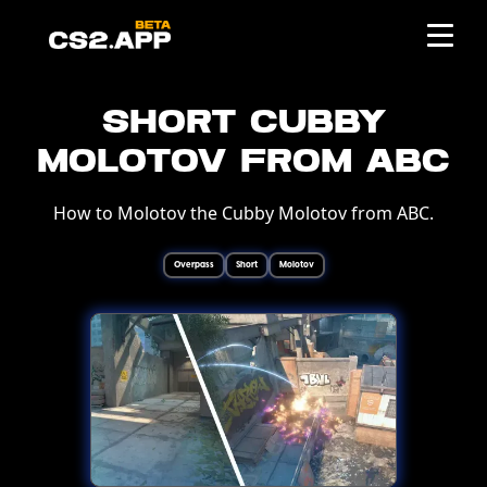
Short Cubby
Molotov from ABC
How to Molotov the Cubby Molotov from ABC.
Overpass
Short
Molotov