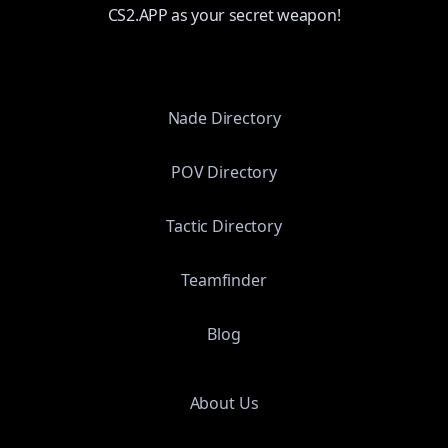
CS2.APP as your secret weapon!
Nade Directory
POV Directory
Tactic Directory
Teamfinder
Blog
About Us