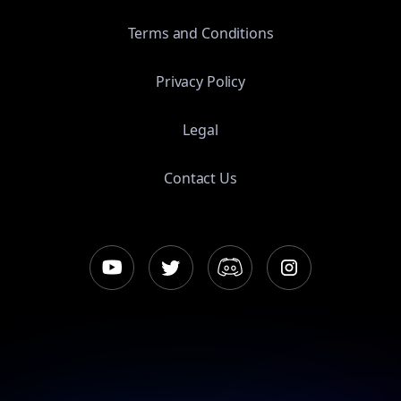
Terms and Conditions
Privacy Policy
Legal
Contact Us