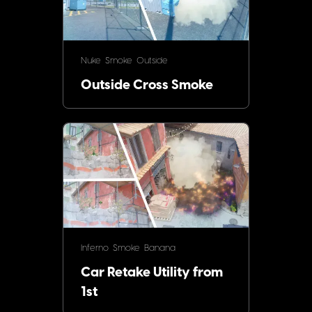
Nuke
Smoke
Outside
Outside Cross Smoke
Inferno
Smoke
Banana
Car Retake Utility from
1st