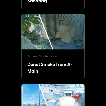
Sandbag
Ancient
Smoke
Donut
Donut Smoke from A-
Main