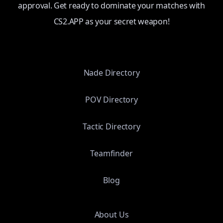
approval. Get ready to dominate your matches with
CS2.APP as your secret weapon!
Nade Directory
POV Directory
Tactic Directory
Teamfinder
Blog
About Us