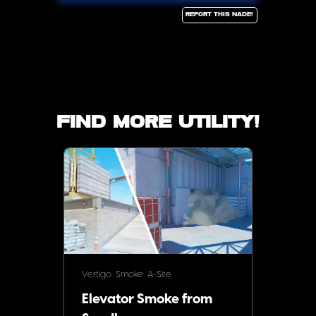
Report this Nade!
Find more utility!
Vertigo
Smoke
A-Site
Elevator Smoke from