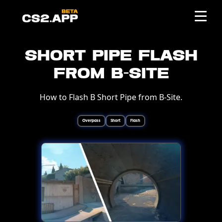
Short Pipe Flash
from B-Site
How to Flash B Short Pipe from B-Site.
Overpass
Short
Flash