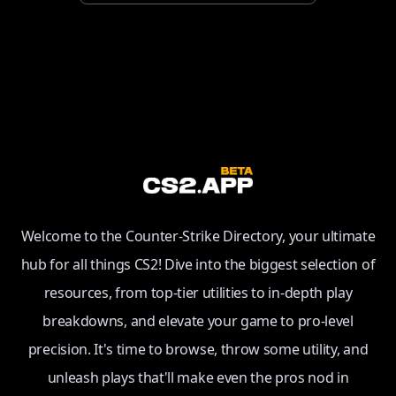
Welcome to the Counter-Strike Directory, your ultimate
hub for all things CS2! Dive into the biggest selection of
resources, from top-tier utilities to in-depth play
breakdowns, and elevate your game to pro-level
precision. It's time to browse, throw some utility, and
unleash plays that'll make even the pros nod in