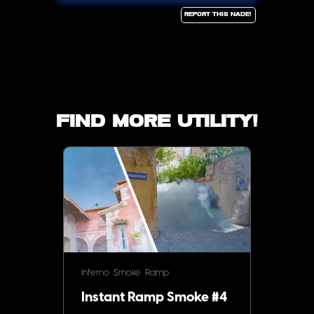
Report this Nade!
Find more utility!
Inferno
Smoke
Ramp
Instant Ramp Smoke #4