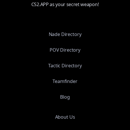
CS2.APP as your secret weapon!
Nade Directory
POV Directory
Tactic Directory
Teamfinder
Blog
About Us