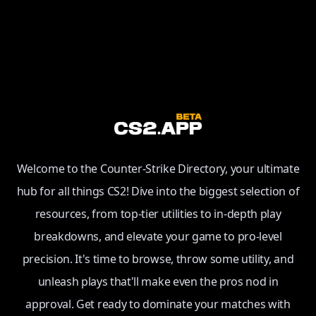
Welcome to the Counter-Strike Directory, your ultimate
hub for all things CS2! Dive into the biggest selection of
resources, from top-tier utilities to in-depth play
breakdowns, and elevate your game to pro-level
precision. It's time to browse, throw some utility, and
unleash plays that'll make even the pros nod in
approval. Get ready to dominate your matches with