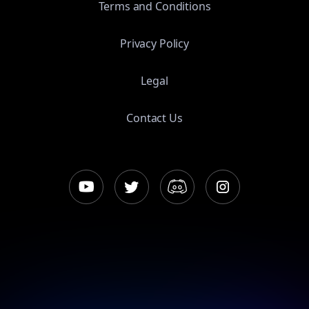
Terms and Conditions
Privacy Policy
Legal
Contact Us