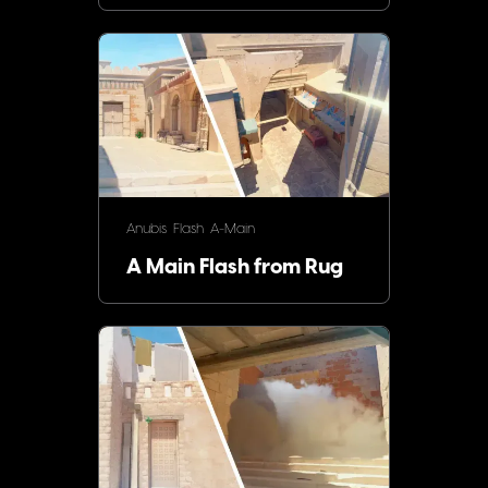
Anubis
Flash
A-Main
A Main Flash from Rug