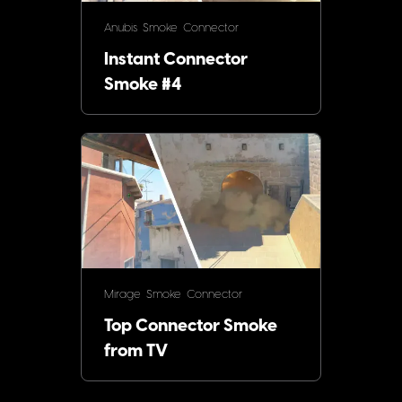
Anubis
Smoke
Connector
Instant Connector
Smoke #4
Mirage
Smoke
Connector
Top Connector Smoke
from TV