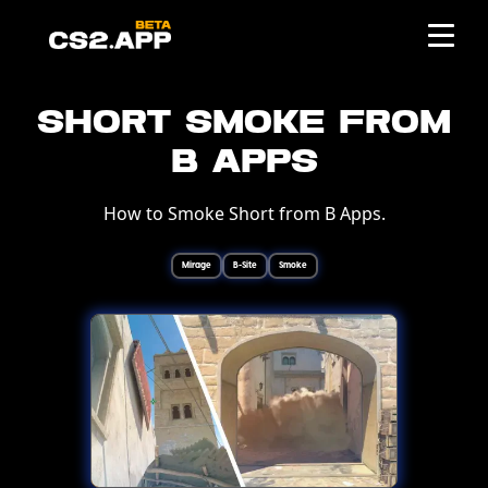
Short Smoke from
B Apps
How to Smoke Short from B Apps.
Mirage
B-Site
Smoke