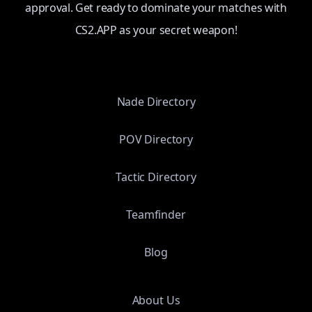
approval. Get ready to dominate your matches with
CS2.APP as your secret weapon!
Nade Directory
POV Directory
Tactic Directory
Teamfinder
Blog
About Us