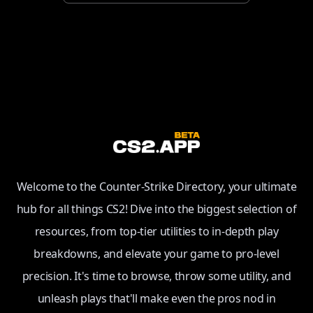
Welcome to the Counter-Strike Directory, your ultimate
hub for all things CS2! Dive into the biggest selection of
resources, from top-tier utilities to in-depth play
breakdowns, and elevate your game to pro-level
precision. It's time to browse, throw some utility, and
unleash plays that'll make even the pros nod in