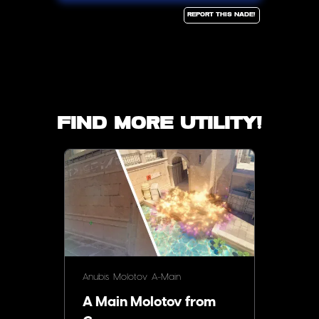
Report this Nade!
Find more utility!
Anubis
Molotov
A-Main
A Main Molotov from