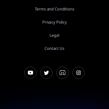
Terms and Conditions
Privacy Policy
Legal
Contact Us