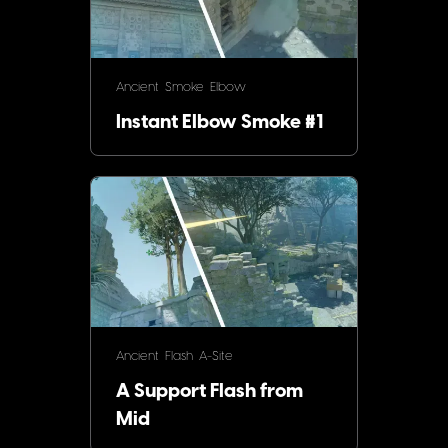
Ancient
Smoke
Elbow
Instant Elbow Smoke #1
Ancient
Flash
A-Site
A Support Flash from
Mid