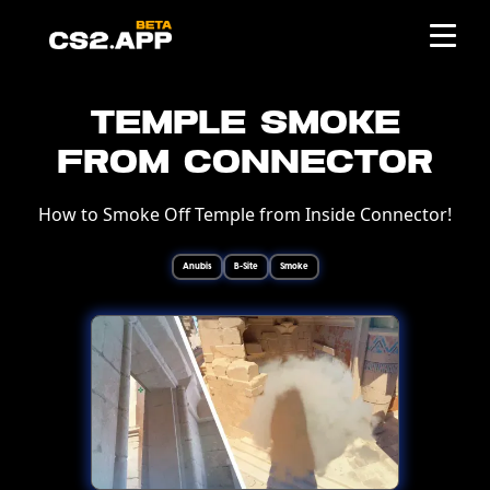
Temple Smoke
from Connector
How to Smoke Off Temple from Inside Connector!
Anubis
B-Site
Smoke