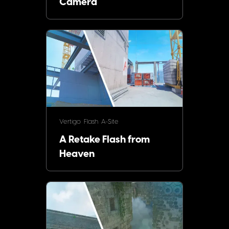
Camera
Vertigo
Flash
A-Site
A Retake Flash from
Heaven