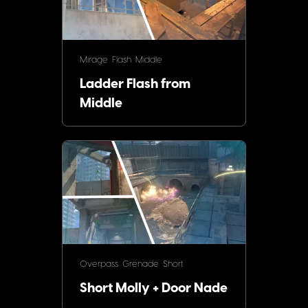
Mirage
Flash
Middle
Ladder Flash from
Middle
Overpass
Grenade
Short
Short Molly + Door Nade