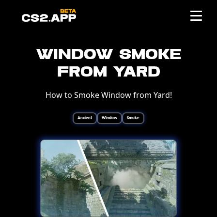
Window Smoke
from Yard
How to Smoke Window from Yard!
Ancient
Window
Smoke