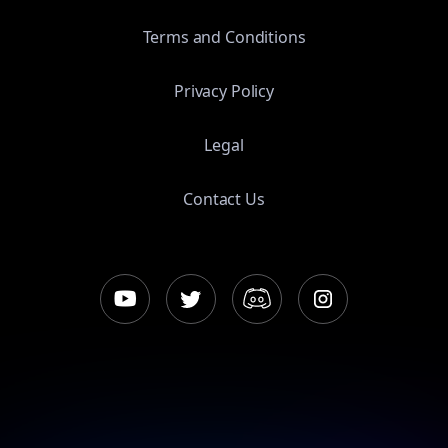
Terms and Conditions
Privacy Policy
Legal
Contact Us