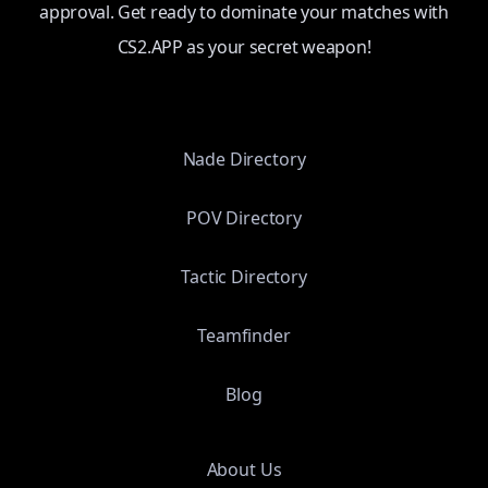
approval. Get ready to dominate your matches with
CS2.APP as your secret weapon!
Nade Directory
POV Directory
Tactic Directory
Teamfinder
Blog
About Us