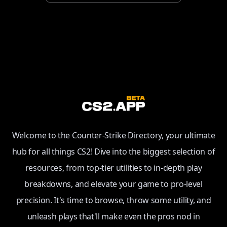
Welcome to the Counter-Strike Directory, your ultimate
hub for all things CS2! Dive into the biggest selection of
resources, from top-tier utilities to in-depth play
breakdowns, and elevate your game to pro-level
precision. It's time to browse, throw some utility, and
unleash plays that'll make even the pros nod in