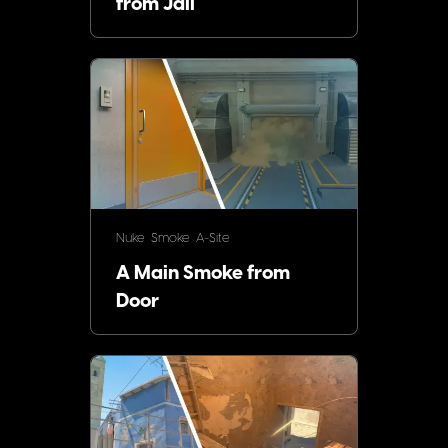
from Jail
Nuke
Smoke
A-Site
A Main Smoke from
Door