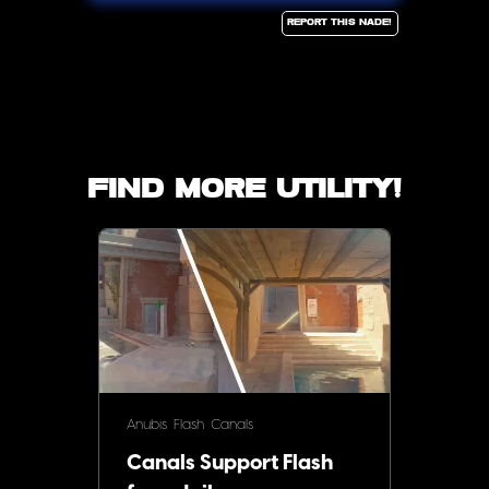
Report this Nade!
Find more utility!
Anubis
Flash
Canals
Canals Support Flash