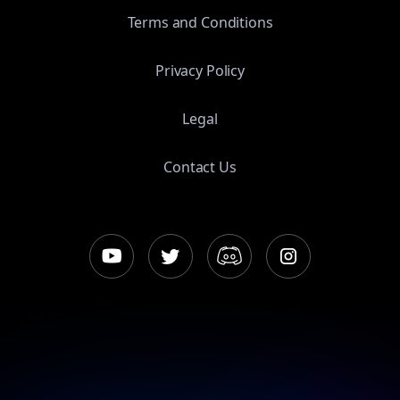
Terms and Conditions
Privacy Policy
Legal
Contact Us