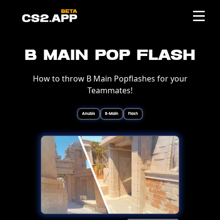
B Main Pop Flash
How to throw B Main Popflashes for your
Teammates!
Anubis
B-Main
Flash