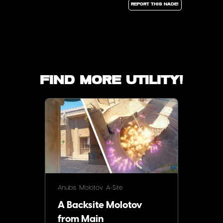
Report this Nade!
Find more utility!
Anubis
Molotov
A-Site
A Backsite Molotov
from Main