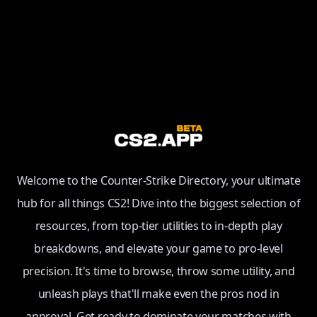
Welcome to the Counter-Strike Directory, your ultimate
hub for all things CS2! Dive into the biggest selection of
resources, from top-tier utilities to in-depth play
breakdowns, and elevate your game to pro-level
precision. It's time to browse, throw some utility, and
unleash plays that'll make even the pros nod in
approval. Get ready to dominate your matches with