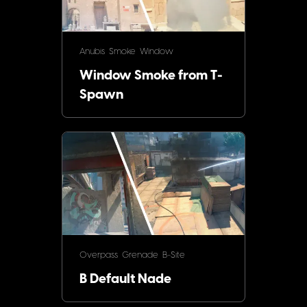
Anubis
Smoke
Window
Window Smoke from T-
Spawn
Overpass
Grenade
B-Site
B Default Nade