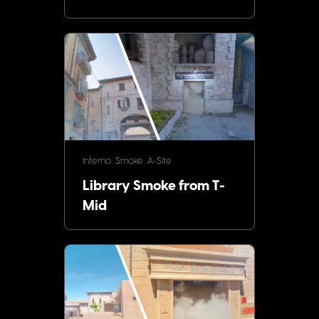
Inferno
Smoke
A-Site
Library Smoke from T-
Mid