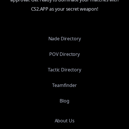
CS2.APP as your secret weapon!
Nade Directory
POV Directory
Tactic Directory
Teamfinder
Blog
About Us