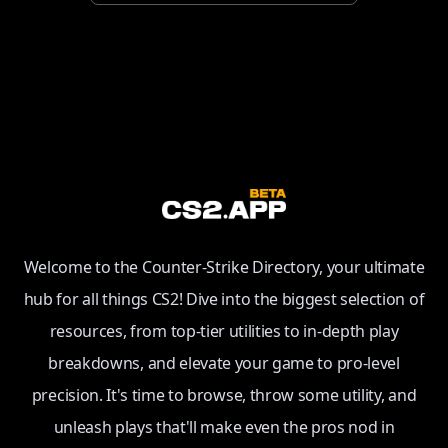
Welcome to the Counter-Strike Directory, your ultimate
hub for all things CS2! Dive into the biggest selection of
resources, from top-tier utilities to in-depth play
breakdowns, and elevate your game to pro-level
precision. It's time to browse, throw some utility, and
unleash plays that'll make even the pros nod in