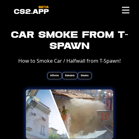
Car Smoke from T-
Spawn
How to Smoke Car / Halfwall from T-Spawn!
Inferno
Banana
Smoke