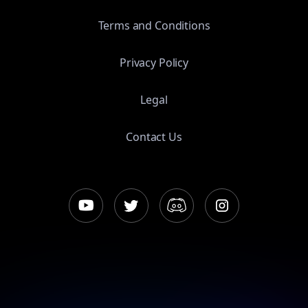
Terms and Conditions
Privacy Policy
Legal
Contact Us