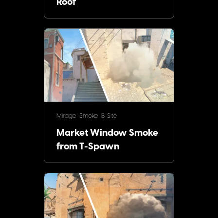
Roof
Mirage
Smoke
B-Site
Market Window Smoke
from T-Spawn