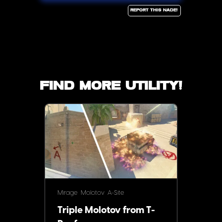
Report this Nade!
Find more utility!
Mirage
Molotov
A-Site
Triple Molotov from T-