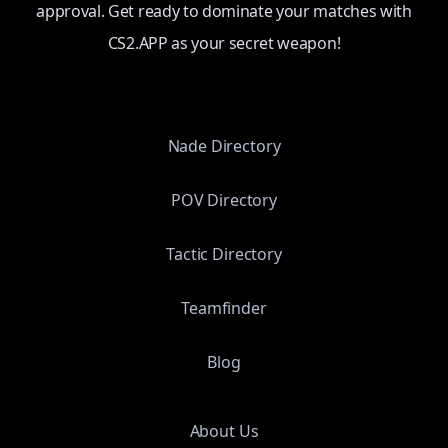
approval. Get ready to dominate your matches with
CS2.APP as your secret weapon!
Nade Directory
POV Directory
Tactic Directory
Teamfinder
Blog
About Us