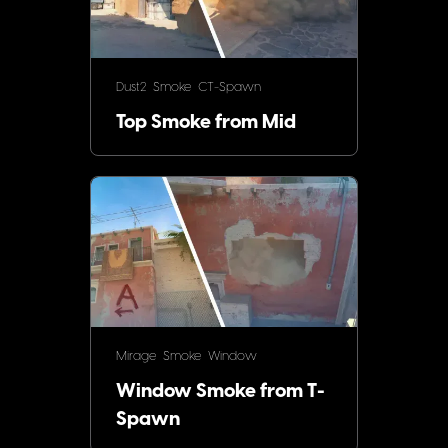
Dust2
Smoke
CT-Spawn
Top Smoke from Mid
Mirage
Smoke
Window
Window Smoke from T-
Spawn