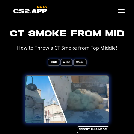
CT Smoke from Mid
How to Throw a CT Smoke from Top Middle!
Dust2
A-Site
Smoke
Report this Nade!