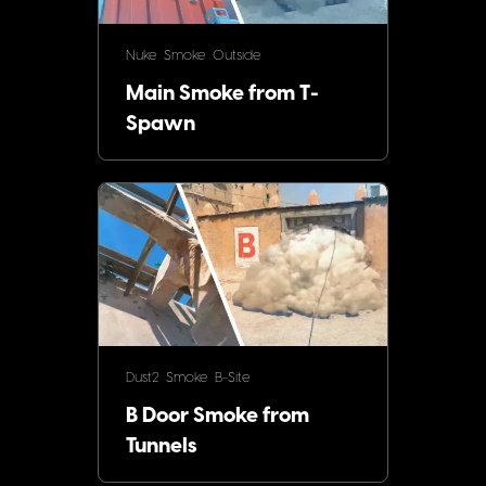
Nuke
Smoke
Outside
Main Smoke from T-
Spawn
Dust2
Smoke
B-Site
B Door Smoke from
Tunnels