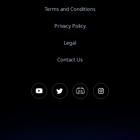
Terms and Conditions
Privacy Policy
Legal
Contact Us