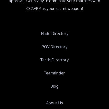
approval. Get ready to dominate your matches with
CS2.APP as your secret weapon!
Nade Directory
POV Directory
Tactic Directory
Teamfinder
Blog
About Us