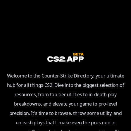
Welcome to the Counter-Strike Directory, your ultimate
hub for all things CS2! Dive into the biggest selection of
resources, from top-tier utilities to in-depth play
breakdowns, and elevate your game to pro-level
precision. It's time to browse, throw some utility, and
unleash plays that'll make even the pros nod in