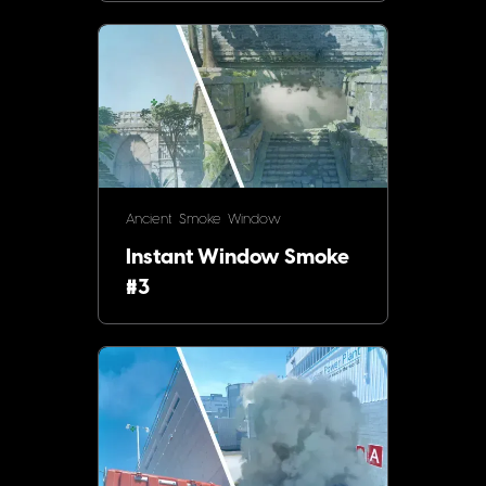
Ancient
Smoke
Window
Instant Window Smoke
#3