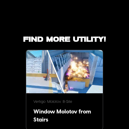
Find more utility!
Vertigo
Molotov
B-Site
Window Molotov from
Stairs