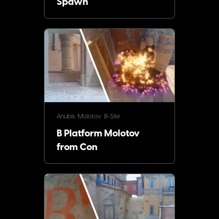
Spawn
Anubis
Molotov
B-Site
B Platform Molotov
from Con