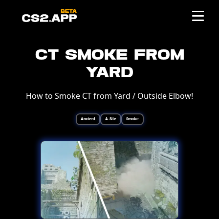
CT Smoke from
Yard
How to Smoke CT from Yard / Outside Elbow!
Ancient
A-Site
Smoke