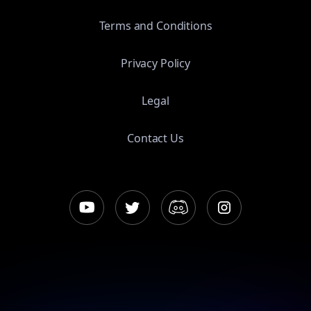
Terms and Conditions
Privacy Policy
Legal
Contact Us