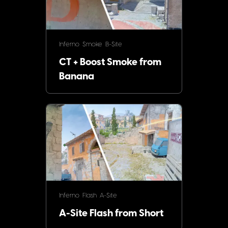
Inferno
Smoke
B-Site
CT + Boost Smoke from
Banana
Inferno
Flash
A-Site
A-Site Flash from Short