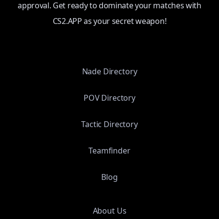
approval. Get ready to dominate your matches with
CS2.APP as your secret weapon!
Nade Directory
POV Directory
Tactic Directory
Teamfinder
Blog
About Us