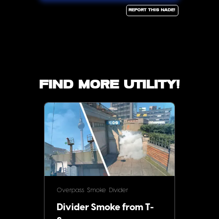
Report this Nade!
Find more utility!
Overpass
Smoke
Divider
Divider Smoke from T-