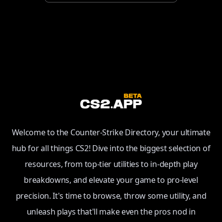
Welcome to the Counter-Strike Directory, your ultimate
hub for all things CS2! Dive into the biggest selection of
resources, from top-tier utilities to in-depth play
breakdowns, and elevate your game to pro-level
precision. It's time to browse, throw some utility, and
unleash plays that'll make even the pros nod in